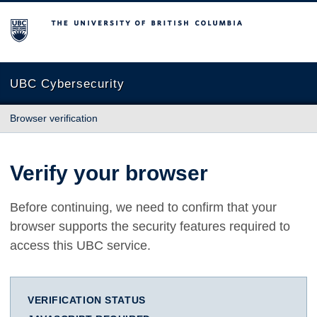
The University of British Columbia
UBC Cybersecurity
Browser verification
Verify your browser
Before continuing, we need to confirm that your
browser supports the security features required to
access this UBC service.
VERIFICATION STATUS