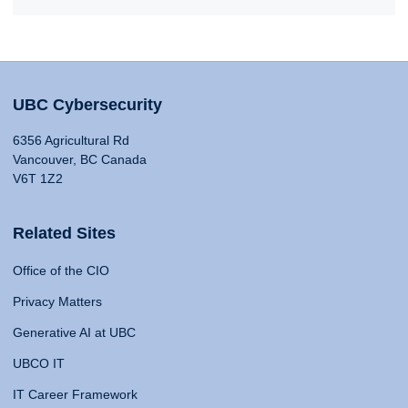
UBC Cybersecurity
6356 Agricultural Rd
Vancouver, BC Canada
V6T 1Z2
Related Sites
Office of the CIO
Privacy Matters
Generative AI at UBC
UBCO IT
IT Career Framework