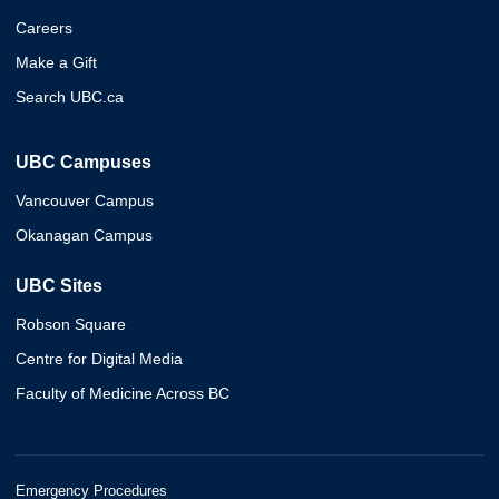
Careers
Make a Gift
Search UBC.ca
UBC Campuses
Vancouver Campus
Okanagan Campus
UBC Sites
Robson Square
Centre for Digital Media
Faculty of Medicine Across BC
Emergency Procedures