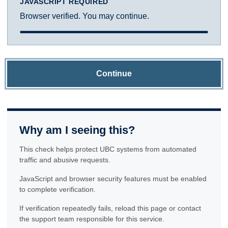
JAVASCRIPT REQUIRED
Browser verified. You may continue.
Continue
Why am I seeing this?
This check helps protect UBC systems from automated
traffic and abusive requests.
JavaScript and browser security features must be enabled
to complete verification.
If verification repeatedly fails, reload this page or contact
the support team responsible for this service.