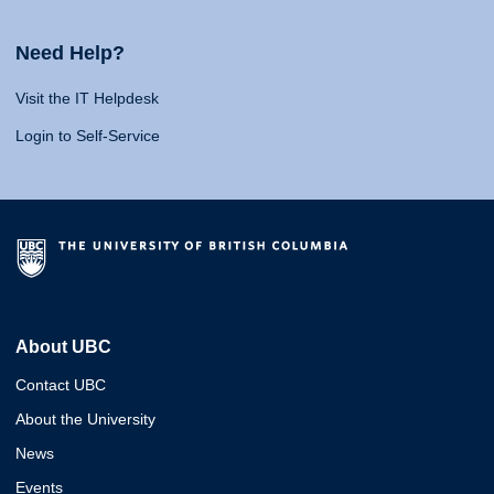
Need Help?
Visit the IT Helpdesk
Login to Self-Service
About UBC
Contact UBC
About the University
News
Events