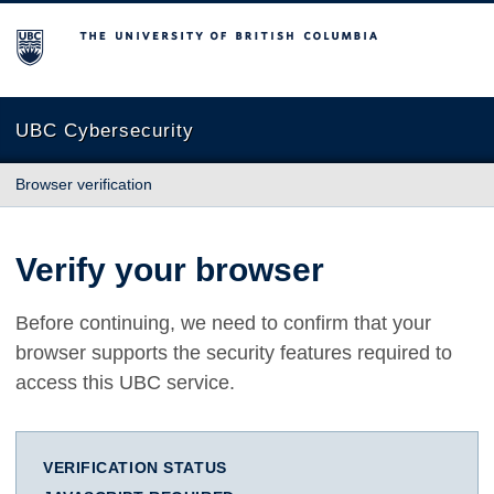
The University of British Columbia
UBC Cybersecurity
Browser verification
Verify your browser
Before continuing, we need to confirm that your
browser supports the security features required to
access this UBC service.
VERIFICATION STATUS