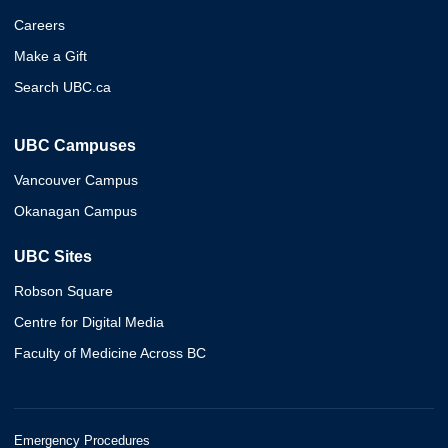
Careers
Make a Gift
Search UBC.ca
UBC Campuses
Vancouver Campus
Okanagan Campus
UBC Sites
Robson Square
Centre for Digital Media
Faculty of Medicine Across BC
Emergency Procedures