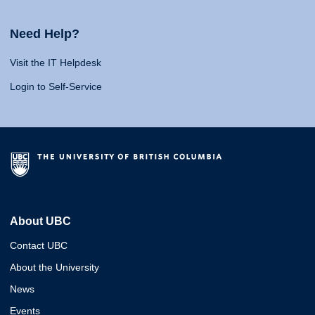
Need Help?
Visit the IT Helpdesk
Login to Self-Service
About UBC
Contact UBC
About the University
News
Events