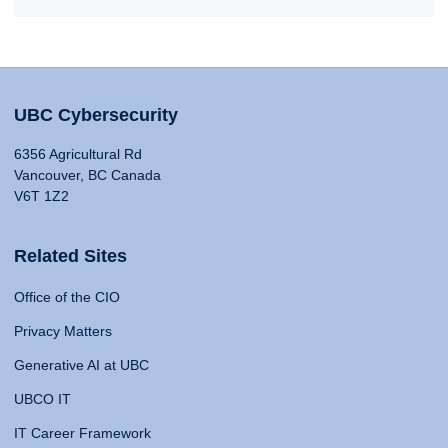
UBC Cybersecurity
6356 Agricultural Rd
Vancouver, BC Canada
V6T 1Z2
Related Sites
Office of the CIO
Privacy Matters
Generative AI at UBC
UBCO IT
IT Career Framework