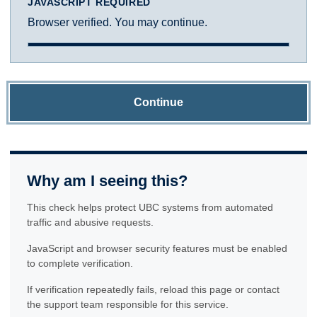
JAVASCRIPT REQUIRED
Browser verified. You may continue.
Continue
Why am I seeing this?
This check helps protect UBC systems from automated
traffic and abusive requests.
JavaScript and browser security features must be enabled
to complete verification.
If verification repeatedly fails, reload this page or contact
the support team responsible for this service.