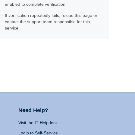
enabled to complete verification.
If verification repeatedly fails, reload this page or
contact the support team responsible for this
service.
Need Help?
Visit the IT Helpdesk
Login to Self-Service