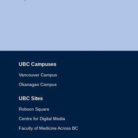
UBC Campuses
Columbia
Vancouver Campus
Okanagan Campus
UBC Sites
Robson Square
Centre for Digital Media
Faculty of Medicine Across BC