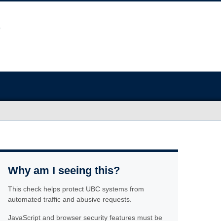
Why am I seeing this?
This check helps protect UBC systems from
automated traffic and abusive requests.
JavaScript and browser security features must be