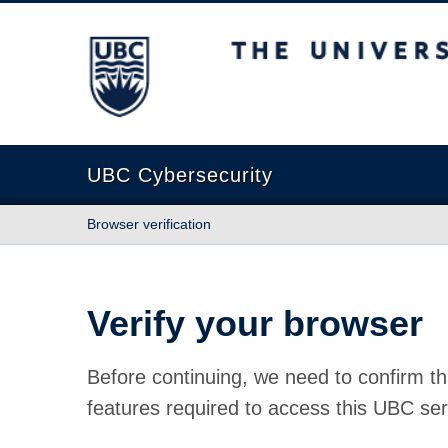
The University of British Columbia
UBC Cybersecurity
Browser verification
Verify your browser
Before continuing, we need to confirm th
features required to access this UBC ser