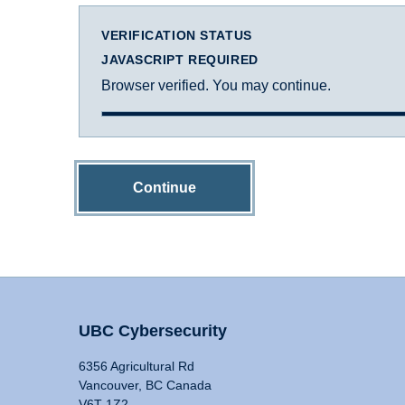
VERIFICATION STATUS
JAVASCRIPT REQUIRED
Browser verified. You may continue.
Continue
UBC Cybersecurity
6356 Agricultural Rd
Vancouver, BC Canada
V6T 1Z2