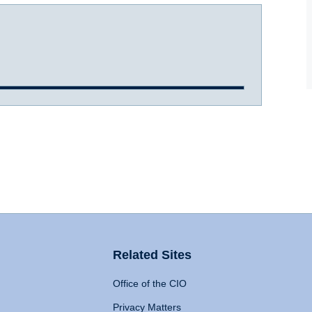
Related Sites
Office of the CIO
Privacy Matters