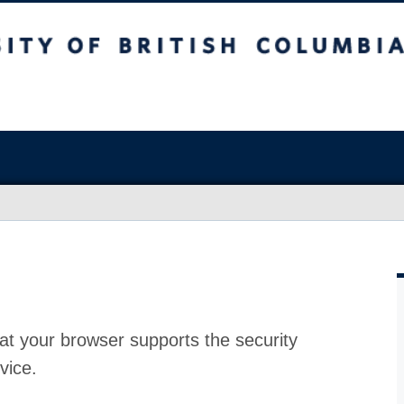
at your browser supports the security
vice.