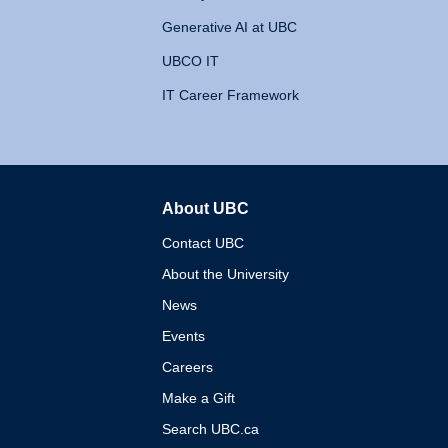
Generative AI at UBC
UBCO IT
IT Career Framework
About UBC
The University of British 
Contact UBC
About the University
News
Events
Careers
Make a Gift
Search UBC.ca