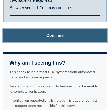
JAVASCRIPT REQUIRED
Browser verified. You may continue.
Continue
Why am I seeing this?
This check helps protect UBC systems from automated
traffic and abusive requests.
JavaScript and browser security features must be enabled
to complete verification.
If verification repeatedly fails, reload this page or contact
the support team responsible for this service.