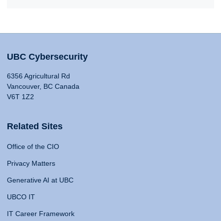
UBC Cybersecurity
6356 Agricultural Rd
Vancouver, BC Canada
V6T 1Z2
Related Sites
Office of the CIO
Privacy Matters
Generative AI at UBC
UBCO IT
IT Career Framework