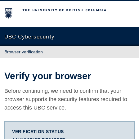
The University of British Columbia
UBC Cybersecurity
Browser verification
Verify your browser
Before continuing, we need to confirm that your
browser supports the security features required to
access this UBC service.
VERIFICATION STATUS