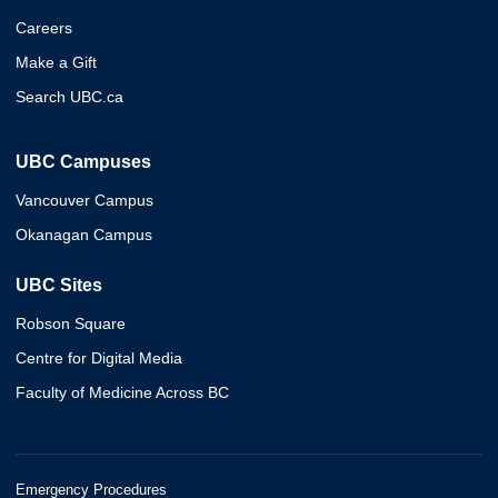
Careers
Make a Gift
Search UBC.ca
UBC Campuses
Vancouver Campus
Okanagan Campus
UBC Sites
Robson Square
Centre for Digital Media
Faculty of Medicine Across BC
Emergency Procedures