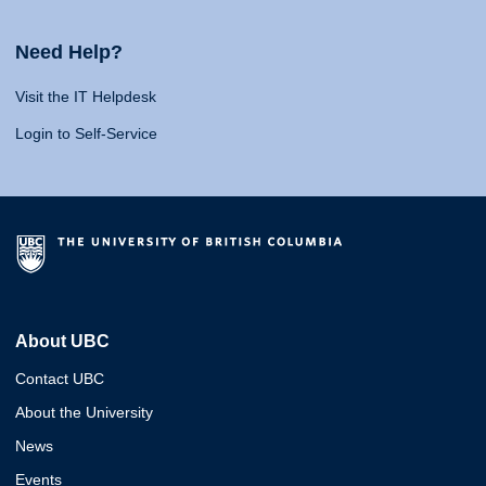
Need Help?
Visit the IT Helpdesk
Login to Self-Service
About UBC
Contact UBC
About the University
News
Events