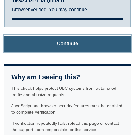
JAVASCRIPT REQUIRED
Browser verified. You may continue.
Continue
Why am I seeing this?
This check helps protect UBC systems from automated
traffic and abusive requests.
JavaScript and browser security features must be enabled
to complete verification.
If verification repeatedly fails, reload this page or contact
the support team responsible for this service.