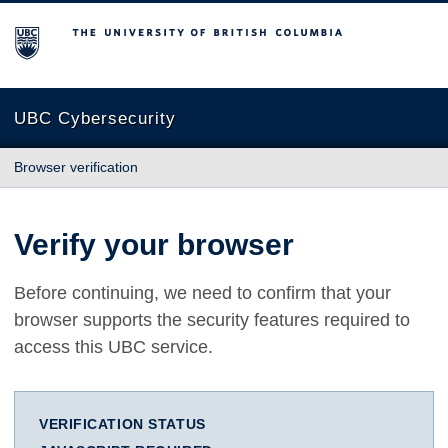
The University of British Columbia
UBC Cybersecurity
Browser verification
Verify your browser
Before continuing, we need to confirm that your
browser supports the security features required to
access this UBC service.
VERIFICATION STATUS