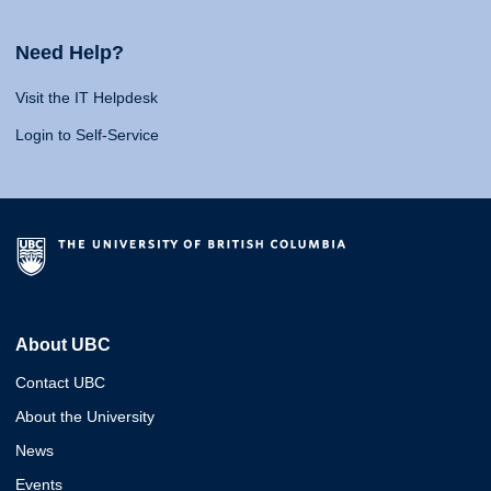
Need Help?
Visit the IT Helpdesk
Login to Self-Service
About UBC
Contact UBC
About the University
News
Events