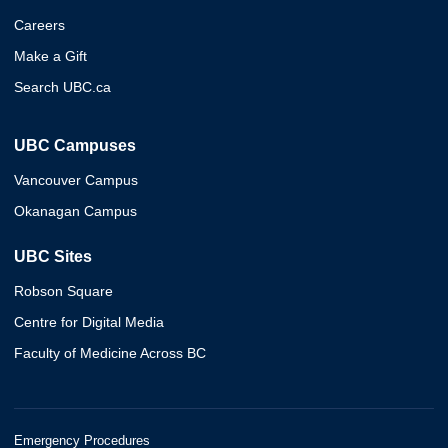
Careers
Make a Gift
Search UBC.ca
UBC Campuses
Vancouver Campus
Okanagan Campus
UBC Sites
Robson Square
Centre for Digital Media
Faculty of Medicine Across BC
Emergency Procedures