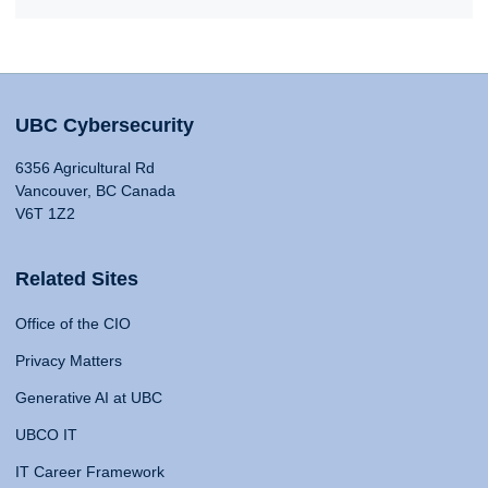
UBC Cybersecurity
6356 Agricultural Rd
Vancouver, BC Canada
V6T 1Z2
Related Sites
Office of the CIO
Privacy Matters
Generative AI at UBC
UBCO IT
IT Career Framework