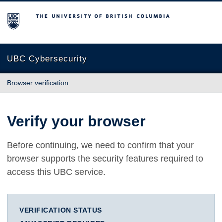
The University of British Columbia
UBC Cybersecurity
Browser verification
Verify your browser
Before continuing, we need to confirm that your
browser supports the security features required to
access this UBC service.
VERIFICATION STATUS