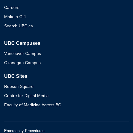
Careers
Make a Gift
Search UBC.ca
UBC Campuses
Vancouver Campus
Okanagan Campus
UBC Sites
Robson Square
Centre for Digital Media
Faculty of Medicine Across BC
Emergency Procedures