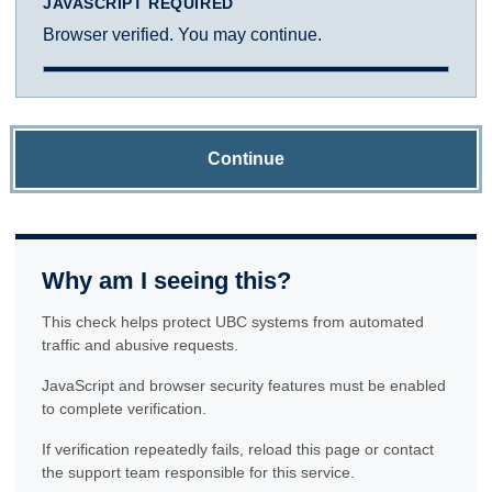
JAVASCRIPT REQUIRED
Browser verified. You may continue.
Continue
Why am I seeing this?
This check helps protect UBC systems from automated
traffic and abusive requests.
JavaScript and browser security features must be enabled
to complete verification.
If verification repeatedly fails, reload this page or contact
the support team responsible for this service.