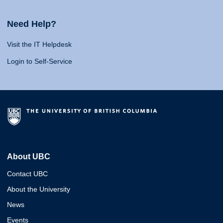
Need Help?
Visit the IT Helpdesk
Login to Self-Service
About UBC
Contact UBC
About the University
News
Events