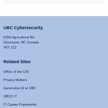
UBC Cybersecurity
6356 Agricultural Rd
Vancouver, BC Canada
V6T 1Z2
Related Sites
Office of the CIO
Privacy Matters
Generative AI at UBC
UBCO IT
IT Career Framework