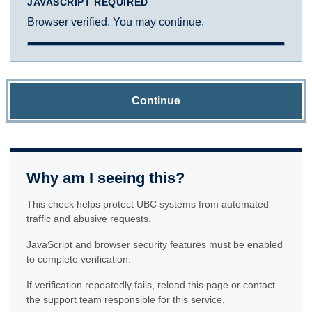
JAVASCRIPT REQUIRED
Browser verified. You may continue.
Continue
Why am I seeing this?
This check helps protect UBC systems from automated
traffic and abusive requests.
JavaScript and browser security features must be enabled
to complete verification.
If verification repeatedly fails, reload this page or contact
the support team responsible for this service.