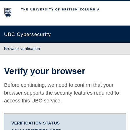
The University of British Columbia
UBC Cybersecurity
Browser verification
Verify your browser
Before continuing, we need to confirm that your
browser supports the security features required to
access this UBC service.
VERIFICATION STATUS