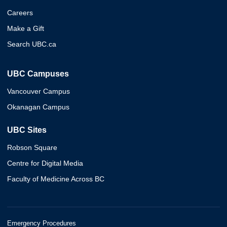
Careers
Make a Gift
Search UBC.ca
UBC Campuses
Vancouver Campus
Okanagan Campus
UBC Sites
Robson Square
Centre for Digital Media
Faculty of Medicine Across BC
Emergency Procedures