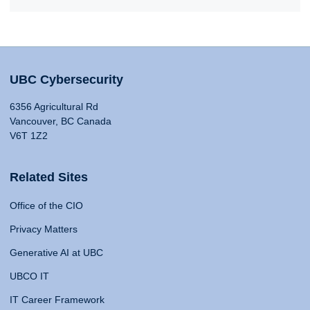
UBC Cybersecurity
6356 Agricultural Rd
Vancouver, BC Canada
V6T 1Z2
Related Sites
Office of the CIO
Privacy Matters
Generative AI at UBC
UBCO IT
IT Career Framework