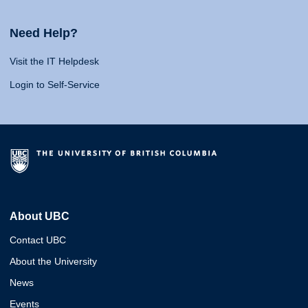
Need Help?
Visit the IT Helpdesk
Login to Self-Service
About UBC
Contact UBC
About the University
News
Events