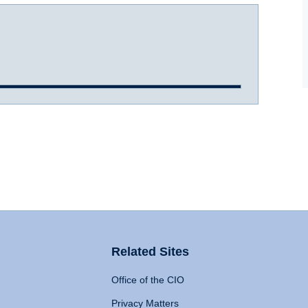
Related Sites
Office of the CIO
Privacy Matters