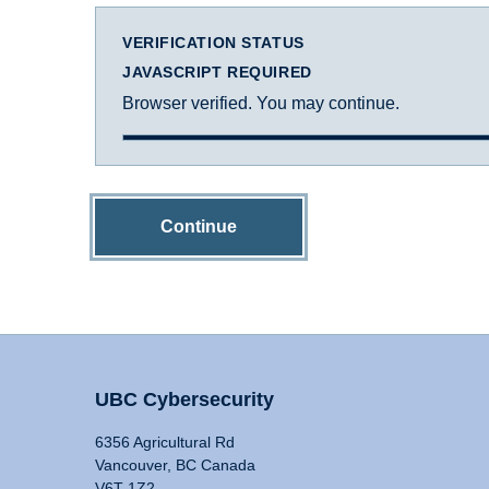
VERIFICATION STATUS
JAVASCRIPT REQUIRED
Browser verified. You may continue.
Continue
UBC Cybersecurity
6356 Agricultural Rd
Vancouver, BC Canada
V6T 1Z2