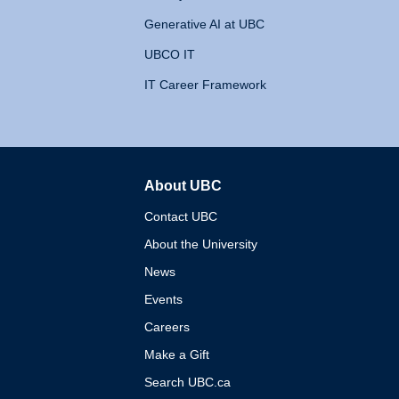
Generative AI at UBC
UBCO IT
IT Career Framework
About UBC
The University of British 
Contact UBC
About the University
News
Events
Careers
Make a Gift
Search UBC.ca