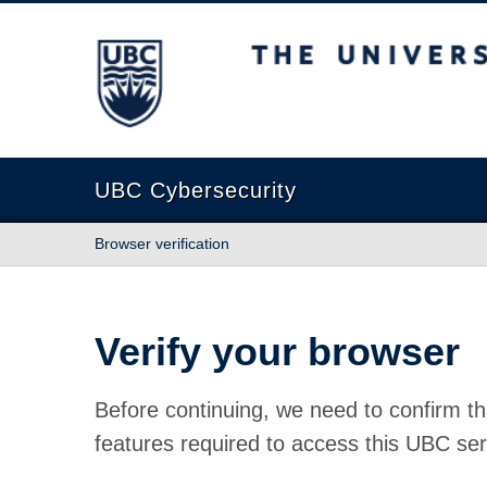
The University of British Columbia
UBC Cybersecurity
Browser verification
Verify your browser
Before continuing, we need to confirm th
features required to access this UBC ser