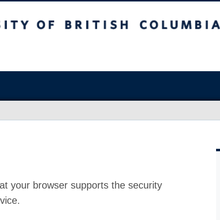
at your browser supports the security
vice.