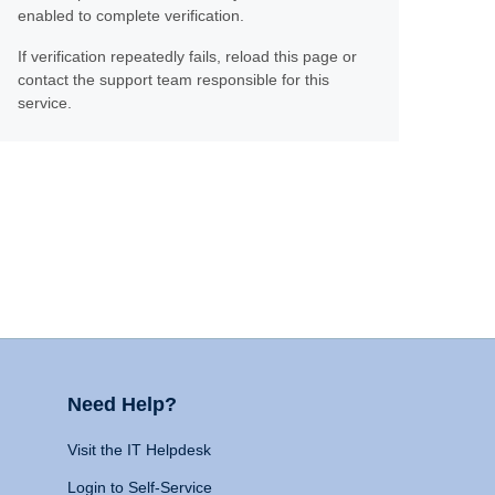
enabled to complete verification.
If verification repeatedly fails, reload this page or
contact the support team responsible for this
service.
Need Help?
Visit the IT Helpdesk
Login to Self-Service