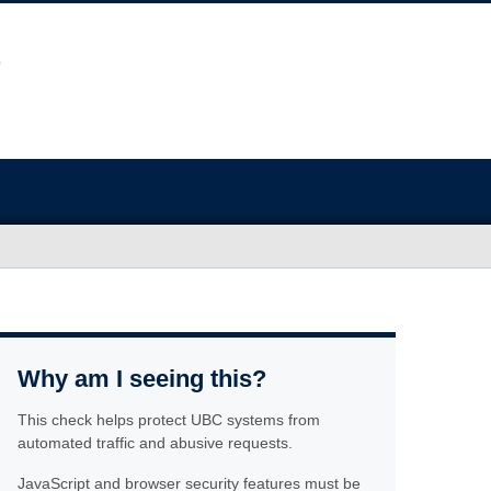
Why am I seeing this?
This check helps protect UBC systems from
automated traffic and abusive requests.
JavaScript and browser security features must be