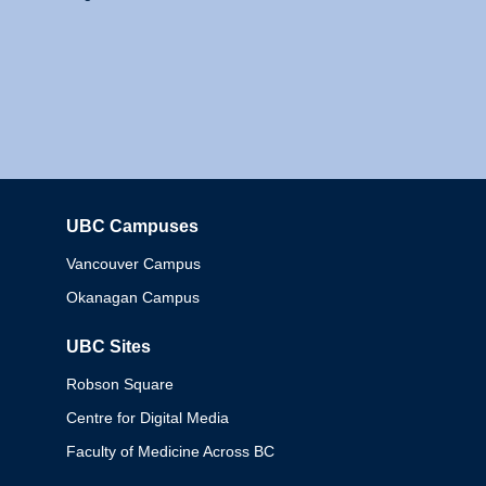
UBC Campuses
Columbia
Vancouver Campus
Okanagan Campus
UBC Sites
Robson Square
Centre for Digital Media
Faculty of Medicine Across BC