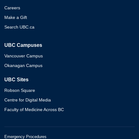
Careers
Make a Gift
Search UBC.ca
UBC Campuses
Vancouver Campus
Okanagan Campus
UBC Sites
Robson Square
Centre for Digital Media
Faculty of Medicine Across BC
Emergency Procedures