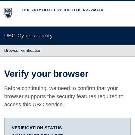
The University of British Columbia
UBC Cybersecurity
Browser verification
Verify your browser
Before continuing, we need to confirm that your
browser supports the security features required to
access this UBC service.
VERIFICATION STATUS