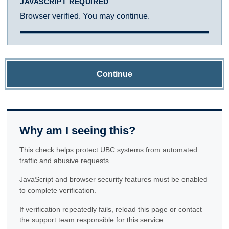
JAVASCRIPT REQUIRED
Browser verified. You may continue.
Continue
Why am I seeing this?
This check helps protect UBC systems from automated
traffic and abusive requests.
JavaScript and browser security features must be enabled
to complete verification.
If verification repeatedly fails, reload this page or contact
the support team responsible for this service.