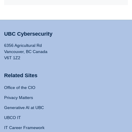
UBC Cybersecurity
6356 Agricultural Rd
Vancouver, BC Canada
V6T 1Z2
Related Sites
Office of the CIO
Privacy Matters
Generative AI at UBC
UBCO IT
IT Career Framework