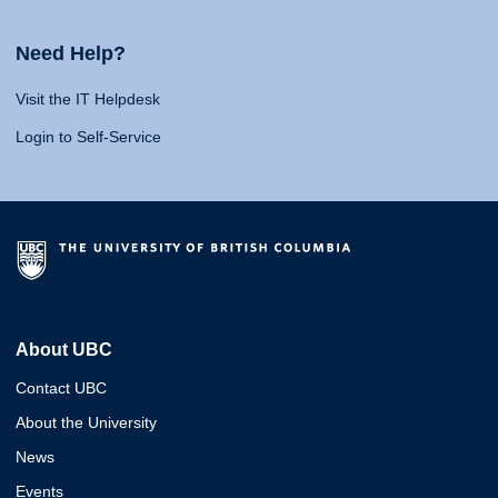
Need Help?
Visit the IT Helpdesk
Login to Self-Service
About UBC
Contact UBC
About the University
News
Events