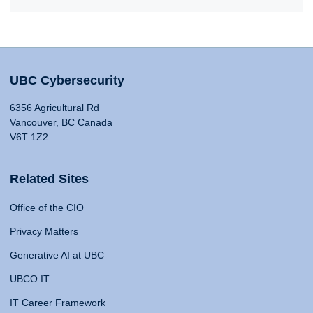
UBC Cybersecurity
6356 Agricultural Rd
Vancouver, BC Canada
V6T 1Z2
Related Sites
Office of the CIO
Privacy Matters
Generative AI at UBC
UBCO IT
IT Career Framework