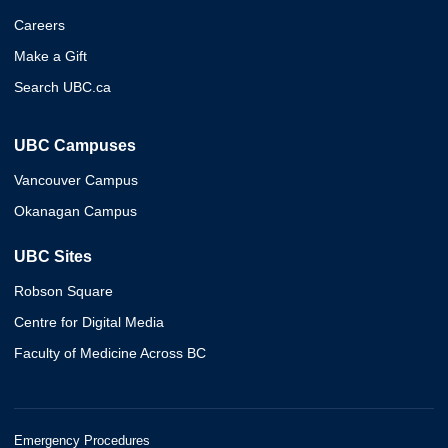
Careers
Make a Gift
Search UBC.ca
UBC Campuses
Vancouver Campus
Okanagan Campus
UBC Sites
Robson Square
Centre for Digital Media
Faculty of Medicine Across BC
Emergency Procedures