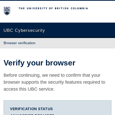
The University of British Columbia
UBC Cybersecurity
Browser verification
Verify your browser
Before continuing, we need to confirm that your
browser supports the security features required to
access this UBC service.
VERIFICATION STATUS