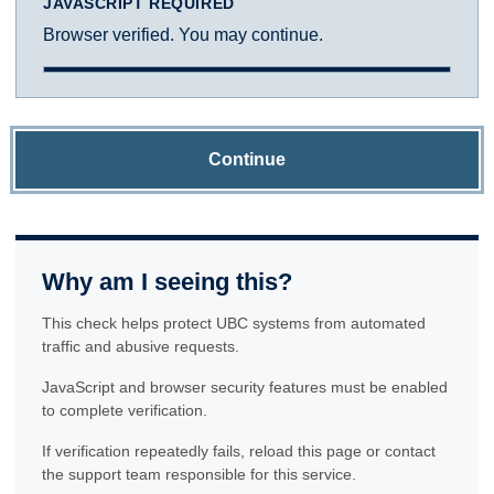
JAVASCRIPT REQUIRED
Browser verified. You may continue.
Continue
Why am I seeing this?
This check helps protect UBC systems from automated
traffic and abusive requests.
JavaScript and browser security features must be enabled
to complete verification.
If verification repeatedly fails, reload this page or contact
the support team responsible for this service.