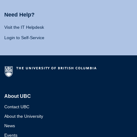
Need Help?
Visit the IT Helpdesk
Login to Self-Service
About UBC
Contact UBC
About the University
News
Events