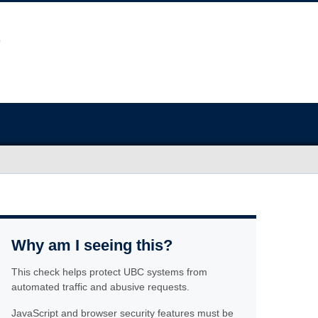
Why am I seeing this?
This check helps protect UBC systems from
automated traffic and abusive requests.
JavaScript and browser security features must be