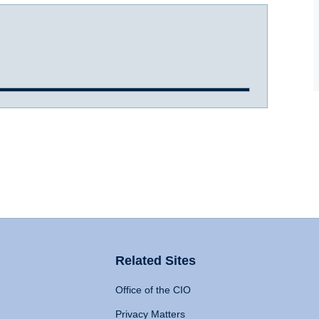
Related Sites
Office of the CIO
Privacy Matters