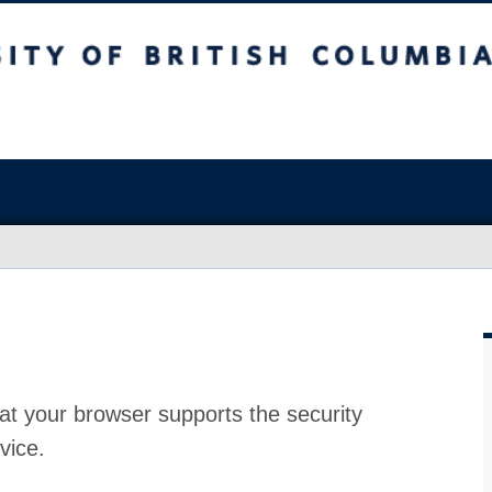
at your browser supports the security
vice.