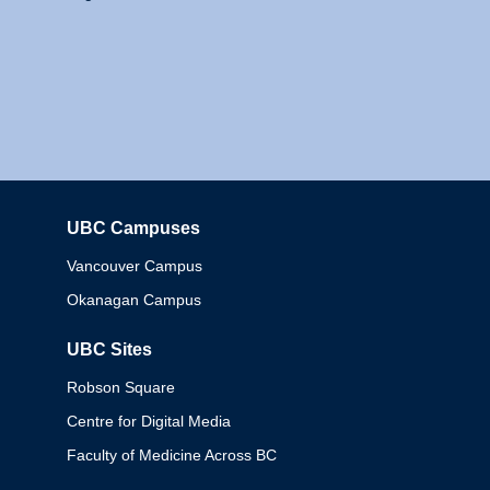
UBC Campuses
Columbia
Vancouver Campus
Okanagan Campus
UBC Sites
Robson Square
Centre for Digital Media
Faculty of Medicine Across BC