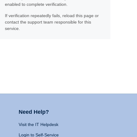
enabled to complete verification.
If verification repeatedly fails, reload this page or
contact the support team responsible for this
service.
Need Help?
Visit the IT Helpdesk
Login to Self-Service