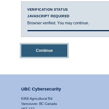
VERIFICATION STATUS
JAVASCRIPT REQUIRED
Browser verified. You may continue.
Continue
UBC Cybersecurity
6356 Agricultural Rd
Vancouver, BC Canada
V6T 1Z2