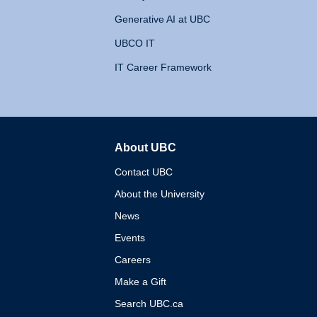
Generative AI at UBC
UBCO IT
IT Career Framework
About UBC
The University of British 
Contact UBC
About the University
News
Events
Careers
Make a Gift
Search UBC.ca