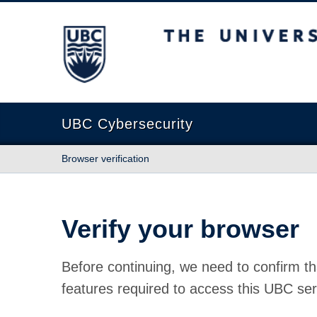
The University of British Columbia
UBC Cybersecurity
Browser verification
Verify your browser
Before continuing, we need to confirm th
features required to access this UBC ser