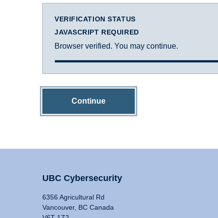
VERIFICATION STATUS
JAVASCRIPT REQUIRED
Browser verified. You may continue.
Continue
UBC Cybersecurity
6356 Agricultural Rd
Vancouver, BC Canada
V6T 1Z2