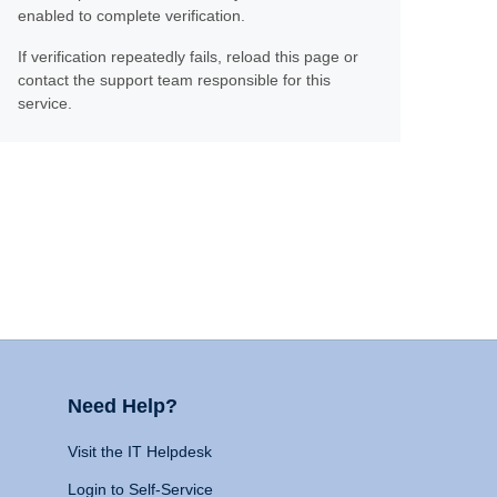
enabled to complete verification.
If verification repeatedly fails, reload this page or
contact the support team responsible for this
service.
Need Help?
Visit the IT Helpdesk
Login to Self-Service