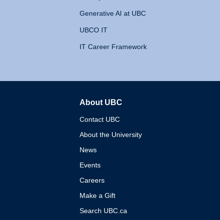
Generative AI at UBC
UBCO IT
IT Career Framework
About UBC
The University of British 
Contact UBC
About the University
News
Events
Careers
Make a Gift
Search UBC.ca