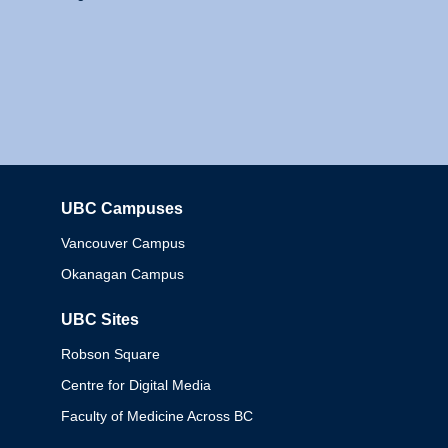
UBC Campuses
Columbia
Vancouver Campus
Okanagan Campus
UBC Sites
Robson Square
Centre for Digital Media
Faculty of Medicine Across BC