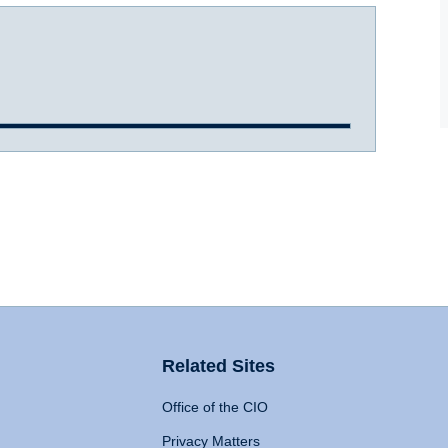
Related Sites
Office of the CIO
Privacy Matters