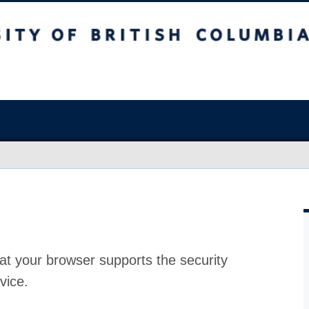
at your browser supports the security
vice.