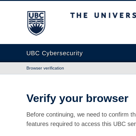
The University of British Columbia
UBC Cybersecurity
Browser verification
Verify your browser
Before continuing, we need to confirm th
features required to access this UBC ser