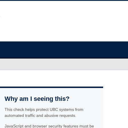
Why am I seeing this?
This check helps protect UBC systems from
automated traffic and abusive requests.
JavaScript and browser security features must be