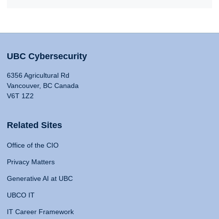
UBC Cybersecurity
6356 Agricultural Rd
Vancouver, BC Canada
V6T 1Z2
Related Sites
Office of the CIO
Privacy Matters
Generative AI at UBC
UBCO IT
IT Career Framework