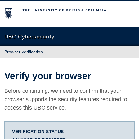
The University of British Columbia
UBC Cybersecurity
Browser verification
Verify your browser
Before continuing, we need to confirm that your
browser supports the security features required to
access this UBC service.
VERIFICATION STATUS