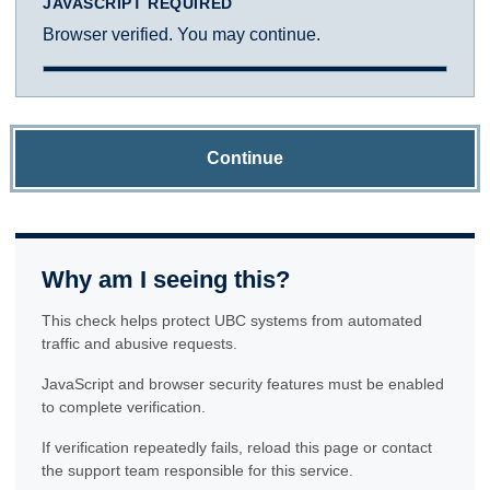
JAVASCRIPT REQUIRED
Browser verified. You may continue.
Continue
Why am I seeing this?
This check helps protect UBC systems from automated
traffic and abusive requests.
JavaScript and browser security features must be enabled
to complete verification.
If verification repeatedly fails, reload this page or contact
the support team responsible for this service.