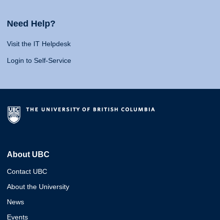
Need Help?
Visit the IT Helpdesk
Login to Self-Service
About UBC
Contact UBC
About the University
News
Events