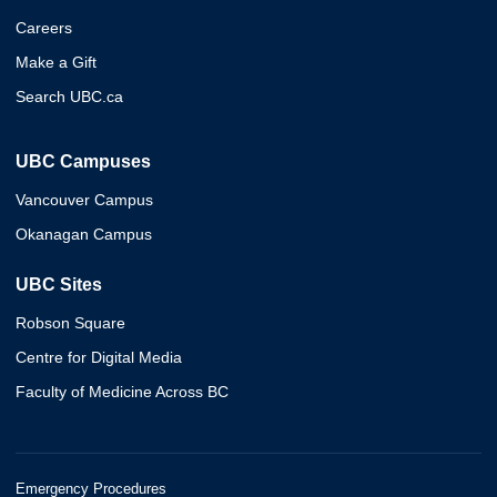
Careers
Make a Gift
Search UBC.ca
UBC Campuses
Vancouver Campus
Okanagan Campus
UBC Sites
Robson Square
Centre for Digital Media
Faculty of Medicine Across BC
Emergency Procedures