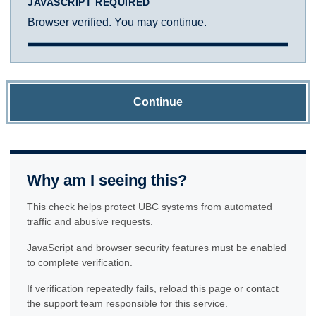
JAVASCRIPT REQUIRED
Browser verified. You may continue.
Continue
Why am I seeing this?
This check helps protect UBC systems from automated
traffic and abusive requests.
JavaScript and browser security features must be enabled
to complete verification.
If verification repeatedly fails, reload this page or contact
the support team responsible for this service.