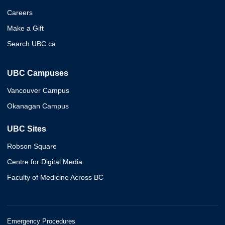
Careers
Make a Gift
Search UBC.ca
UBC Campuses
Vancouver Campus
Okanagan Campus
UBC Sites
Robson Square
Centre for Digital Media
Faculty of Medicine Across BC
Emergency Procedures