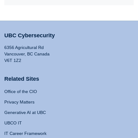
UBC Cybersecurity
6356 Agricultural Rd
Vancouver, BC Canada
V6T 1Z2
Related Sites
Office of the CIO
Privacy Matters
Generative AI at UBC
UBCO IT
IT Career Framework