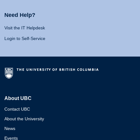
Need Help?
Visit the IT Helpdesk
Login to Self-Service
About UBC
Contact UBC
About the University
News
Events