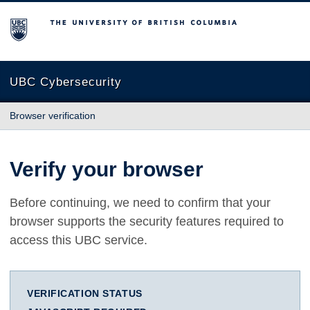
The University of British Columbia
UBC Cybersecurity
Browser verification
Verify your browser
Before continuing, we need to confirm that your
browser supports the security features required to
access this UBC service.
VERIFICATION STATUS