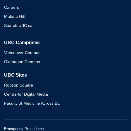
Careers
Make a Gift
Search UBC.ca
UBC Campuses
Vancouver Campus
Okanagan Campus
UBC Sites
Robson Square
Centre for Digital Media
Faculty of Medicine Across BC
Emergency Procedures