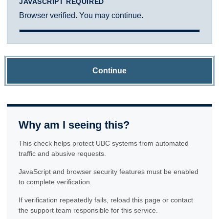
JAVASCRIPT REQUIRED
Browser verified. You may continue.
Continue
Why am I seeing this?
This check helps protect UBC systems from automated
traffic and abusive requests.
JavaScript and browser security features must be enabled
to complete verification.
If verification repeatedly fails, reload this page or contact
the support team responsible for this service.