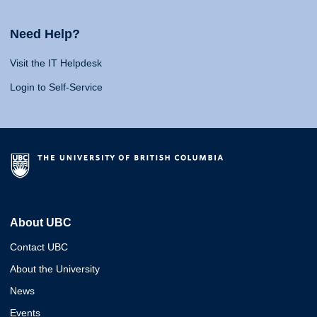
Need Help?
Visit the IT Helpdesk
Login to Self-Service
About UBC
Contact UBC
About the University
News
Events