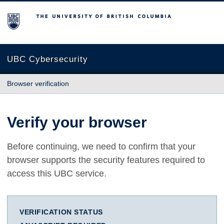
The University of British Columbia
UBC Cybersecurity
Browser verification
Verify your browser
Before continuing, we need to confirm that your
browser supports the security features required to
access this UBC service.
VERIFICATION STATUS