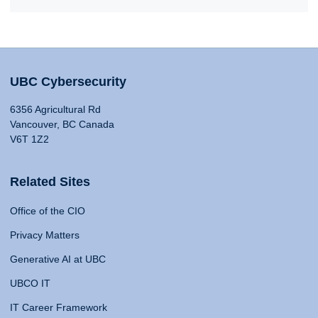
UBC Cybersecurity
6356 Agricultural Rd
Vancouver, BC Canada
V6T 1Z2
Related Sites
Office of the CIO
Privacy Matters
Generative AI at UBC
UBCO IT
IT Career Framework