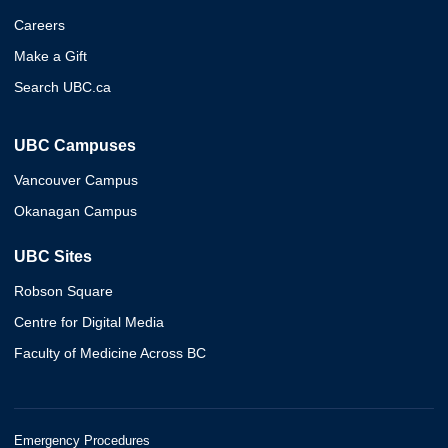
Careers
Make a Gift
Search UBC.ca
UBC Campuses
Vancouver Campus
Okanagan Campus
UBC Sites
Robson Square
Centre for Digital Media
Faculty of Medicine Across BC
Emergency Procedures