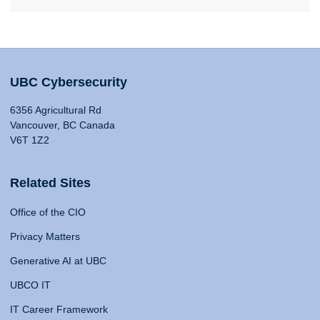
UBC Cybersecurity
6356 Agricultural Rd
Vancouver, BC Canada
V6T 1Z2
Related Sites
Office of the CIO
Privacy Matters
Generative AI at UBC
UBCO IT
IT Career Framework