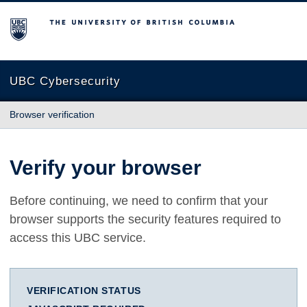
The University of British Columbia
UBC Cybersecurity
Browser verification
Verify your browser
Before continuing, we need to confirm that your
browser supports the security features required to
access this UBC service.
VERIFICATION STATUS