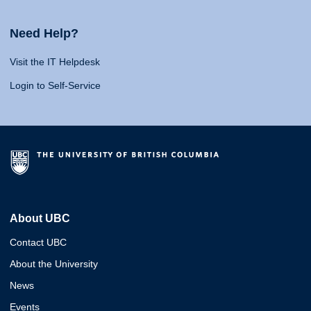
Need Help?
Visit the IT Helpdesk
Login to Self-Service
About UBC
Contact UBC
About the University
News
Events