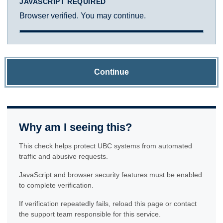
JAVASCRIPT REQUIRED
Browser verified. You may continue.
Continue
Why am I seeing this?
This check helps protect UBC systems from automated
traffic and abusive requests.
JavaScript and browser security features must be enabled
to complete verification.
If verification repeatedly fails, reload this page or contact
the support team responsible for this service.