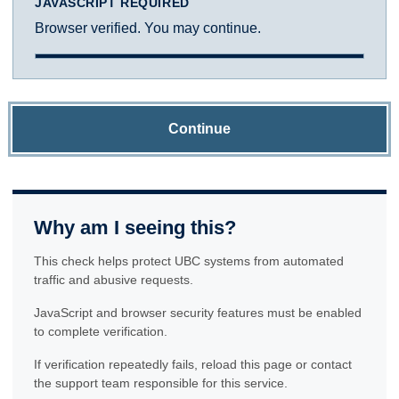
JAVASCRIPT REQUIRED
Browser verified. You may continue.
Continue
Why am I seeing this?
This check helps protect UBC systems from automated
traffic and abusive requests.
JavaScript and browser security features must be enabled
to complete verification.
If verification repeatedly fails, reload this page or contact
the support team responsible for this service.