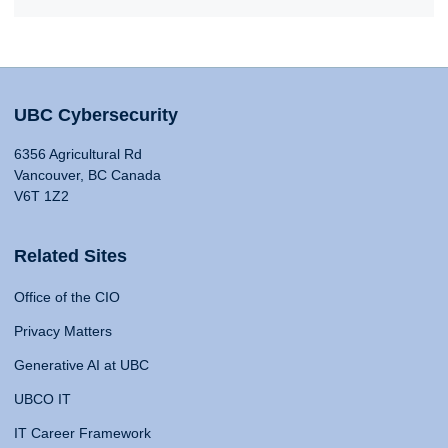
UBC Cybersecurity
6356 Agricultural Rd
Vancouver, BC Canada
V6T 1Z2
Related Sites
Office of the CIO
Privacy Matters
Generative AI at UBC
UBCO IT
IT Career Framework