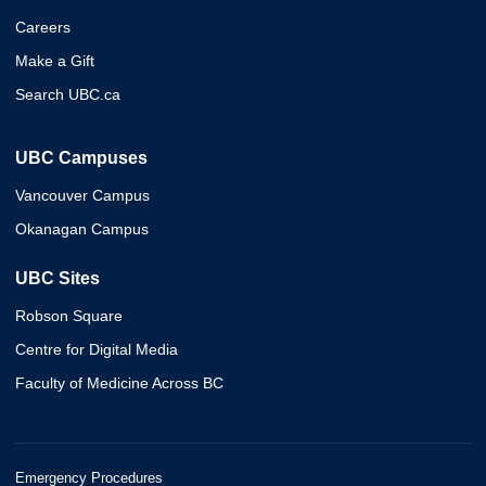
Careers
Make a Gift
Search UBC.ca
UBC Campuses
Vancouver Campus
Okanagan Campus
UBC Sites
Robson Square
Centre for Digital Media
Faculty of Medicine Across BC
Emergency Procedures