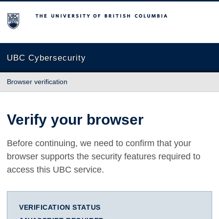
The University of British Columbia
UBC Cybersecurity
Browser verification
Verify your browser
Before continuing, we need to confirm that your
browser supports the security features required to
access this UBC service.
VERIFICATION STATUS