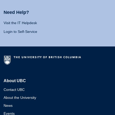
Need Help?
Visit the IT Helpdesk
Login to Self-Service
About UBC
Contact UBC
About the University
News
Events