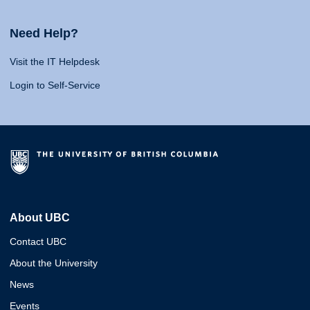
Need Help?
Visit the IT Helpdesk
Login to Self-Service
About UBC
Contact UBC
About the University
News
Events