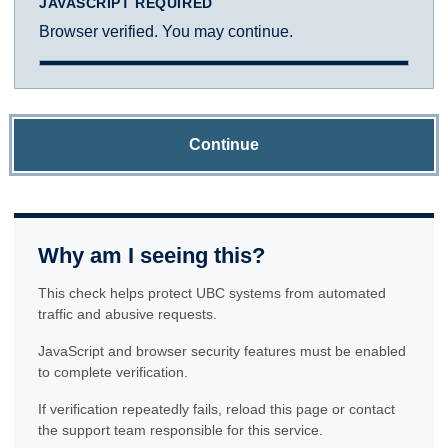
JAVASCRIPT REQUIRED
Browser verified. You may continue.
Continue
Why am I seeing this?
This check helps protect UBC systems from automated
traffic and abusive requests.
JavaScript and browser security features must be enabled
to complete verification.
If verification repeatedly fails, reload this page or contact
the support team responsible for this service.