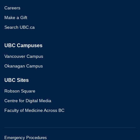
Careers
Make a Gift
Search UBC.ca
UBC Campuses
Vancouver Campus
Okanagan Campus
UBC Sites
Robson Square
Centre for Digital Media
Faculty of Medicine Across BC
Emergency Procedures