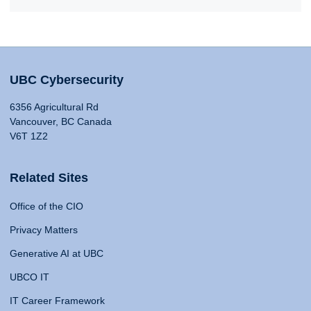
UBC Cybersecurity
6356 Agricultural Rd
Vancouver, BC Canada
V6T 1Z2
Related Sites
Office of the CIO
Privacy Matters
Generative AI at UBC
UBCO IT
IT Career Framework