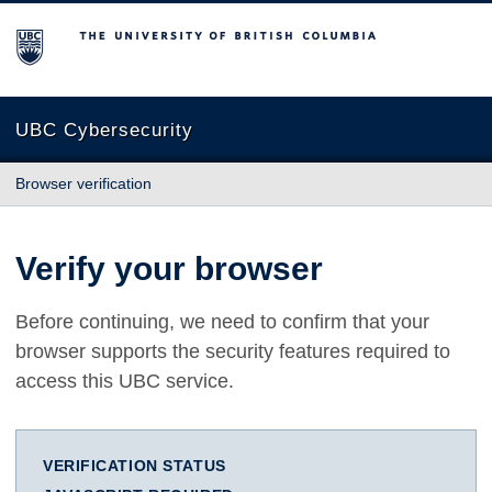
The University of British Columbia
UBC Cybersecurity
Browser verification
Verify your browser
Before continuing, we need to confirm that your
browser supports the security features required to
access this UBC service.
VERIFICATION STATUS