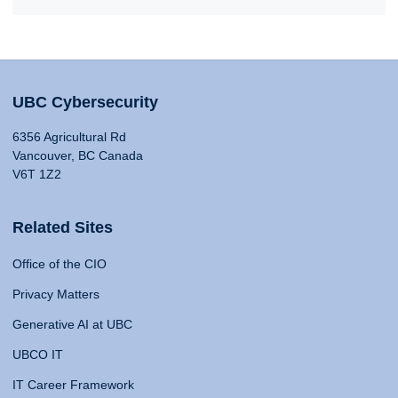
UBC Cybersecurity
6356 Agricultural Rd
Vancouver, BC Canada
V6T 1Z2
Related Sites
Office of the CIO
Privacy Matters
Generative AI at UBC
UBCO IT
IT Career Framework