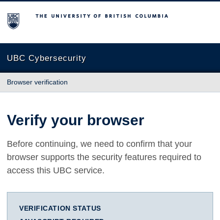
The University of British Columbia
UBC Cybersecurity
Browser verification
Verify your browser
Before continuing, we need to confirm that your
browser supports the security features required to
access this UBC service.
VERIFICATION STATUS