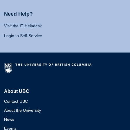
Need Help?
Visit the IT Helpdesk
Login to Self-Service
About UBC
Contact UBC
About the University
News
Events