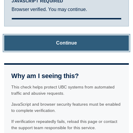
JAVASCRIPT REQUIRED
Browser verified. You may continue.
Continue
Why am I seeing this?
This check helps protect UBC systems from automated
traffic and abusive requests.
JavaScript and browser security features must be enabled
to complete verification.
If verification repeatedly fails, reload this page or contact
the support team responsible for this service.