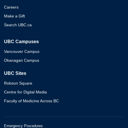
Careers
Make a Gift
Search UBC.ca
UBC Campuses
Vancouver Campus
Okanagan Campus
UBC Sites
Robson Square
Centre for Digital Media
Faculty of Medicine Across BC
Emergency Procedures