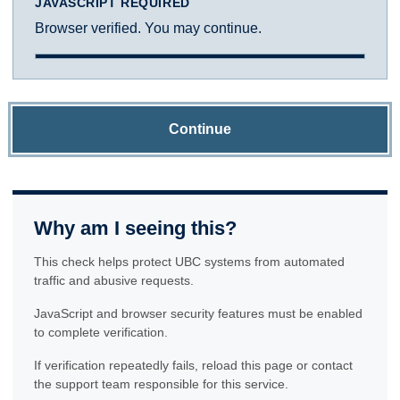
JAVASCRIPT REQUIRED
Browser verified. You may continue.
Continue
Why am I seeing this?
This check helps protect UBC systems from automated
traffic and abusive requests.
JavaScript and browser security features must be enabled
to complete verification.
If verification repeatedly fails, reload this page or contact
the support team responsible for this service.