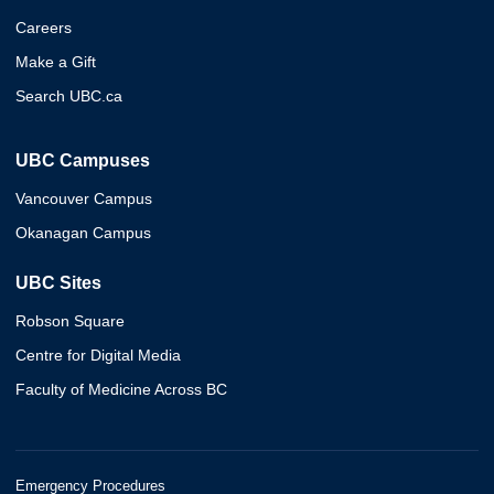
Careers
Make a Gift
Search UBC.ca
UBC Campuses
Vancouver Campus
Okanagan Campus
UBC Sites
Robson Square
Centre for Digital Media
Faculty of Medicine Across BC
Emergency Procedures