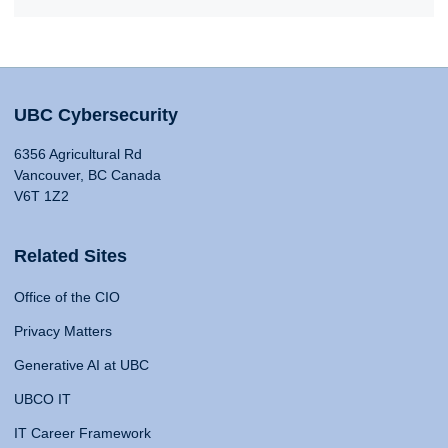
UBC Cybersecurity
6356 Agricultural Rd
Vancouver, BC Canada
V6T 1Z2
Related Sites
Office of the CIO
Privacy Matters
Generative AI at UBC
UBCO IT
IT Career Framework