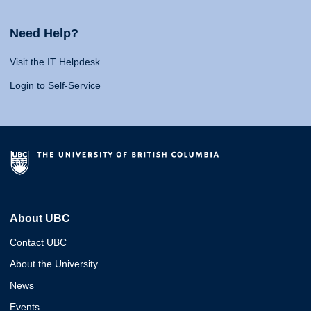
Need Help?
Visit the IT Helpdesk
Login to Self-Service
About UBC
Contact UBC
About the University
News
Events