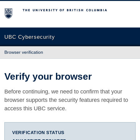
The University of British Columbia
UBC Cybersecurity
Browser verification
Verify your browser
Before continuing, we need to confirm that your
browser supports the security features required to
access this UBC service.
VERIFICATION STATUS