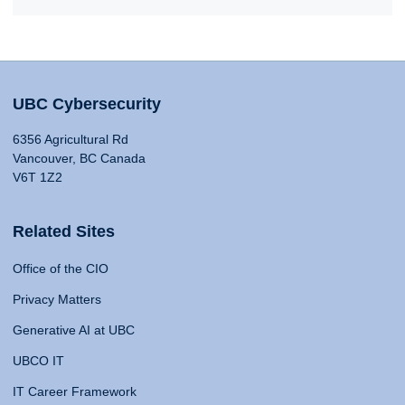
UBC Cybersecurity
6356 Agricultural Rd
Vancouver, BC Canada
V6T 1Z2
Related Sites
Office of the CIO
Privacy Matters
Generative AI at UBC
UBCO IT
IT Career Framework