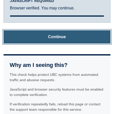
JAVASCRIPT REQUIRED
Browser verified. You may continue.
Continue
Why am I seeing this?
This check helps protect UBC systems from automated
traffic and abusive requests.
JavaScript and browser security features must be enabled
to complete verification.
If verification repeatedly fails, reload this page or contact
the support team responsible for this service.