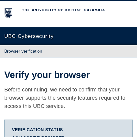
The University of British Columbia
UBC Cybersecurity
Browser verification
Verify your browser
Before continuing, we need to confirm that your
browser supports the security features required to
access this UBC service.
VERIFICATION STATUS