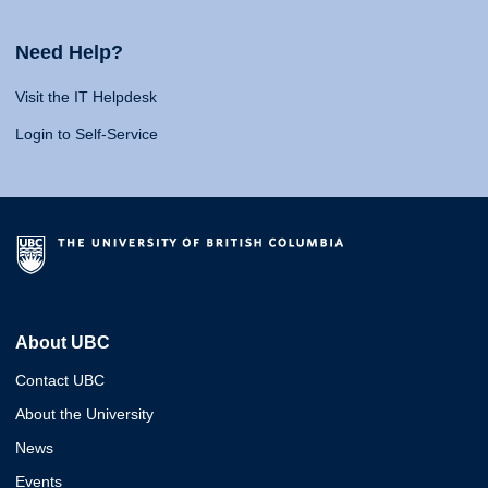
Need Help?
Visit the IT Helpdesk
Login to Self-Service
About UBC
Contact UBC
About the University
News
Events