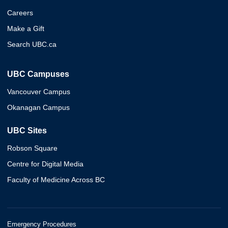
Careers
Make a Gift
Search UBC.ca
UBC Campuses
Vancouver Campus
Okanagan Campus
UBC Sites
Robson Square
Centre for Digital Media
Faculty of Medicine Across BC
Emergency Procedures