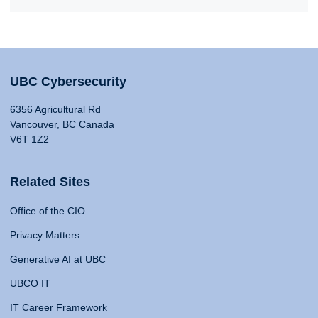
UBC Cybersecurity
6356 Agricultural Rd
Vancouver, BC Canada
V6T 1Z2
Related Sites
Office of the CIO
Privacy Matters
Generative AI at UBC
UBCO IT
IT Career Framework