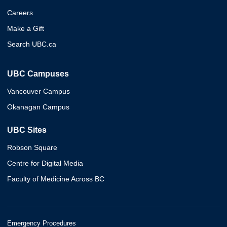
Careers
Make a Gift
Search UBC.ca
UBC Campuses
Vancouver Campus
Okanagan Campus
UBC Sites
Robson Square
Centre for Digital Media
Faculty of Medicine Across BC
Emergency Procedures