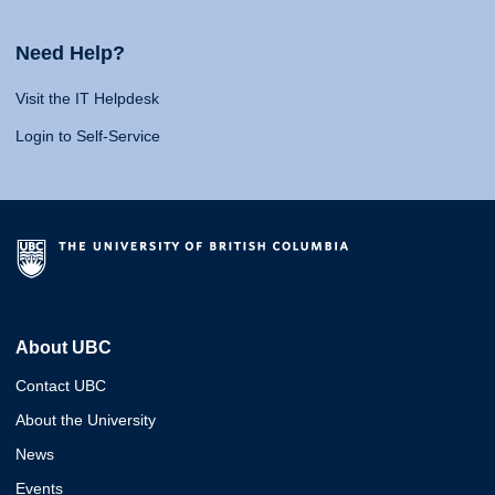
Need Help?
Visit the IT Helpdesk
Login to Self-Service
About UBC
Contact UBC
About the University
News
Events