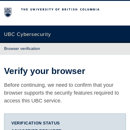
The University of British Columbia
UBC Cybersecurity
Browser verification
Verify your browser
Before continuing, we need to confirm that your
browser supports the security features required to
access this UBC service.
VERIFICATION STATUS