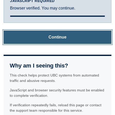
JAVASCRIPT REQUIRED
Browser verified. You may continue.
Continue
Why am I seeing this?
This check helps protect UBC systems from automated
traffic and abusive requests.
JavaScript and browser security features must be enabled
to complete verification.
If verification repeatedly fails, reload this page or contact
the support team responsible for this service.