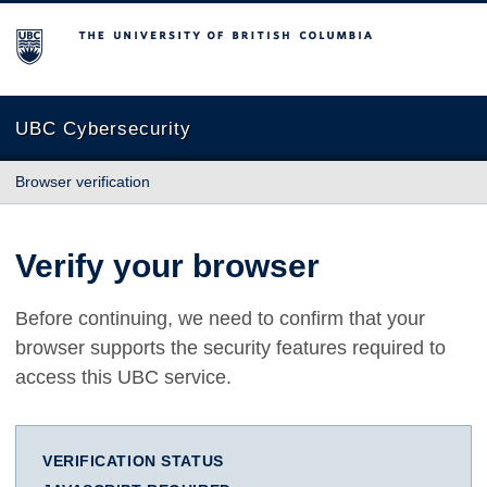
The University of British Columbia
UBC Cybersecurity
Browser verification
Verify your browser
Before continuing, we need to confirm that your
browser supports the security features required to
access this UBC service.
VERIFICATION STATUS