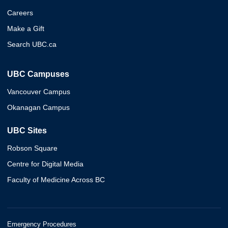
Careers
Make a Gift
Search UBC.ca
UBC Campuses
Vancouver Campus
Okanagan Campus
UBC Sites
Robson Square
Centre for Digital Media
Faculty of Medicine Across BC
Emergency Procedures