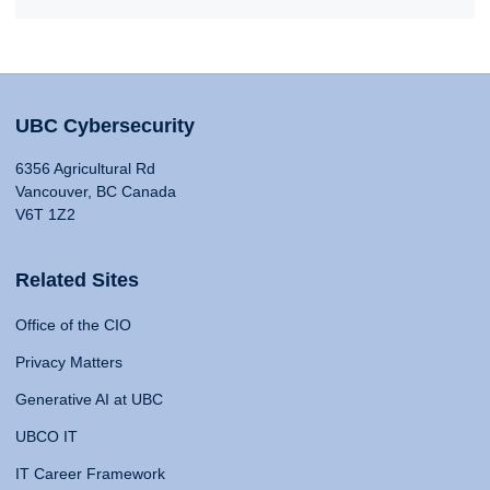
UBC Cybersecurity
6356 Agricultural Rd
Vancouver, BC Canada
V6T 1Z2
Related Sites
Office of the CIO
Privacy Matters
Generative AI at UBC
UBCO IT
IT Career Framework