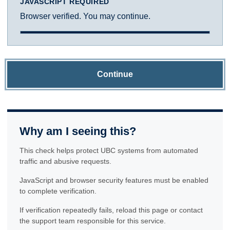
JAVASCRIPT REQUIRED
Browser verified. You may continue.
Continue
Why am I seeing this?
This check helps protect UBC systems from automated
traffic and abusive requests.
JavaScript and browser security features must be enabled
to complete verification.
If verification repeatedly fails, reload this page or contact
the support team responsible for this service.