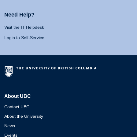
Need Help?
Visit the IT Helpdesk
Login to Self-Service
About UBC
Contact UBC
About the University
News
Events