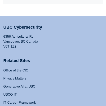
UBC Cybersecurity
6356 Agricultural Rd
Vancouver, BC Canada
V6T 1Z2
Related Sites
Office of the CIO
Privacy Matters
Generative AI at UBC
UBCO IT
IT Career Framework