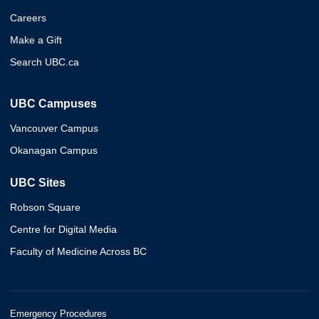
Careers
Make a Gift
Search UBC.ca
UBC Campuses
Vancouver Campus
Okanagan Campus
UBC Sites
Robson Square
Centre for Digital Media
Faculty of Medicine Across BC
Emergency Procedures