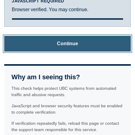
JAVASCRIPT REQUIRED
Browser verified. You may continue.
Continue
Why am I seeing this?
This check helps protect UBC systems from automated
traffic and abusive requests.
JavaScript and browser security features must be enabled
to complete verification.
If verification repeatedly fails, reload this page or contact
the support team responsible for this service.