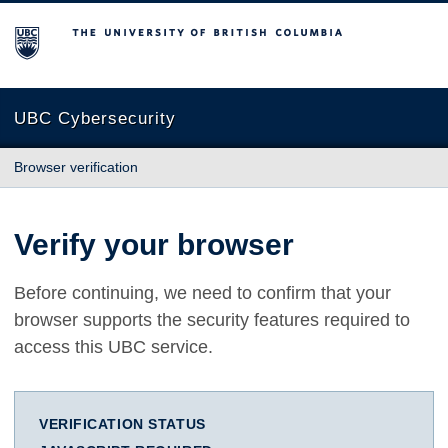
The University of British Columbia
UBC Cybersecurity
Browser verification
Verify your browser
Before continuing, we need to confirm that your
browser supports the security features required to
access this UBC service.
VERIFICATION STATUS