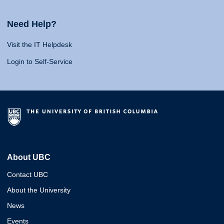
Need Help?
Visit the IT Helpdesk
Login to Self-Service
About UBC
Contact UBC
About the University
News
Events