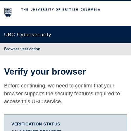
The University of British Columbia
UBC Cybersecurity
Browser verification
Verify your browser
Before continuing, we need to confirm that your
browser supports the security features required to
access this UBC service.
VERIFICATION STATUS