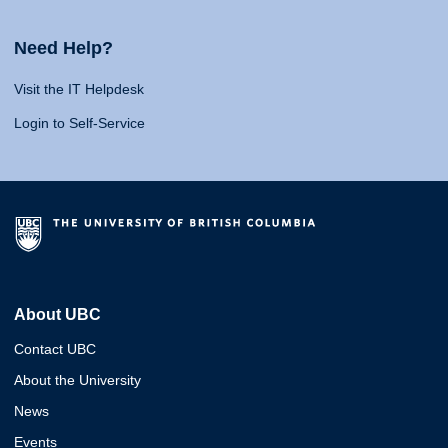
Need Help?
Visit the IT Helpdesk
Login to Self-Service
About UBC
Contact UBC
About the University
News
Events