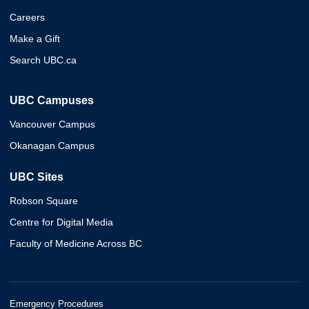
Careers
Make a Gift
Search UBC.ca
UBC Campuses
Vancouver Campus
Okanagan Campus
UBC Sites
Robson Square
Centre for Digital Media
Faculty of Medicine Across BC
Emergency Procedures