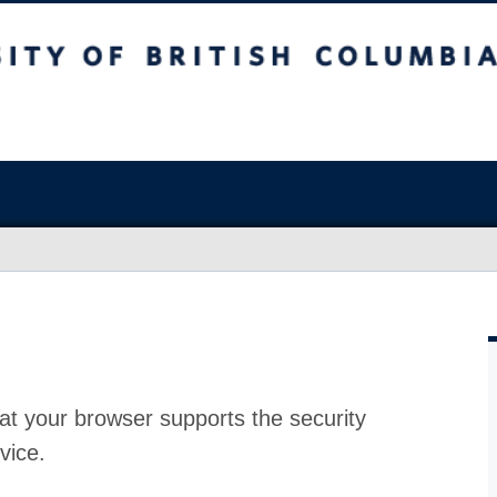
at your browser supports the security
vice.