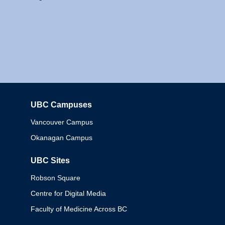
UBC Campuses
Columbia
Vancouver Campus
Okanagan Campus
UBC Sites
Robson Square
Centre for Digital Media
Faculty of Medicine Across BC