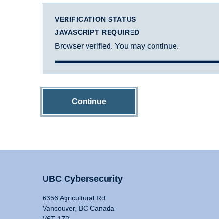
VERIFICATION STATUS
JAVASCRIPT REQUIRED
Browser verified. You may continue.
Continue
UBC Cybersecurity
6356 Agricultural Rd
Vancouver, BC Canada
V6T 1Z2