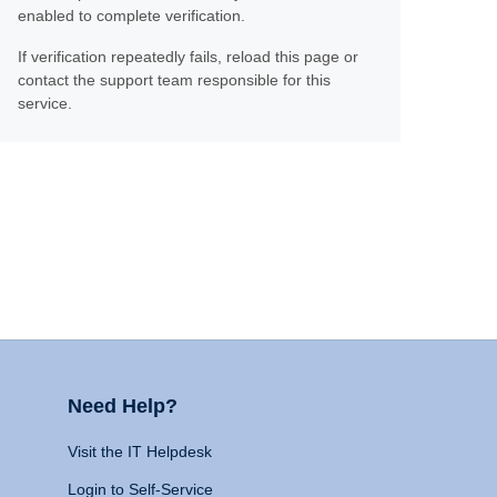
enabled to complete verification.
If verification repeatedly fails, reload this page or
contact the support team responsible for this
service.
Need Help?
Visit the IT Helpdesk
Login to Self-Service