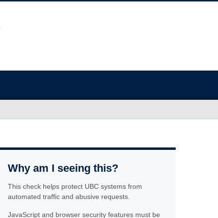
Why am I seeing this?
This check helps protect UBC systems from
automated traffic and abusive requests.
JavaScript and browser security features must be