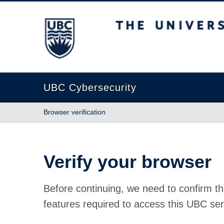
The University of British Columbia
UBC Cybersecurity
Browser verification
Verify your browser
Before continuing, we need to confirm th
features required to access this UBC ser