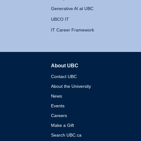
Generative AI at UBC
UBCO IT
IT Career Framework
About UBC
The University of British 
Contact UBC
About the University
News
Events
Careers
Make a Gift
Search UBC.ca