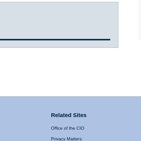
Related Sites
Office of the CIO
Privacy Matters