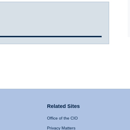
Related Sites
Office of the CIO
Privacy Matters