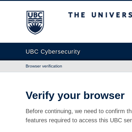
The University of British Columbia
UBC Cybersecurity
Browser verification
Verify your browser
Before continuing, we need to confirm th
features required to access this UBC ser