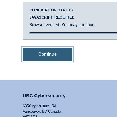
VERIFICATION STATUS
JAVASCRIPT REQUIRED
Browser verified. You may continue.
Continue
UBC Cybersecurity
6356 Agricultural Rd
Vancouver, BC Canada
V6T 1Z2