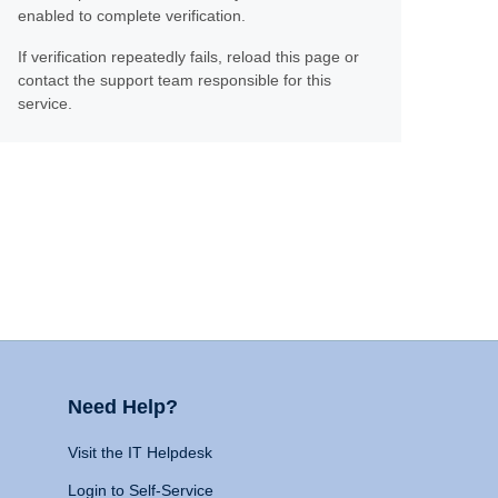
enabled to complete verification.
If verification repeatedly fails, reload this page or
contact the support team responsible for this
service.
Need Help?
Visit the IT Helpdesk
Login to Self-Service