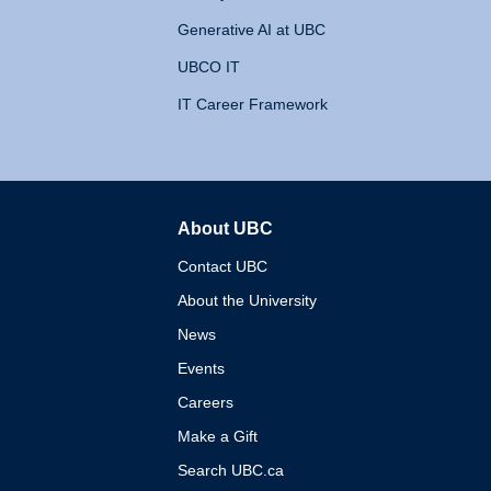
Generative AI at UBC
UBCO IT
IT Career Framework
About UBC
The University of British 
Contact UBC
About the University
News
Events
Careers
Make a Gift
Search UBC.ca