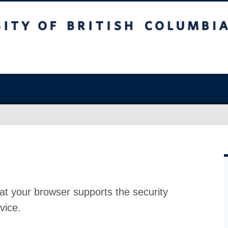
at your browser supports the security
vice.