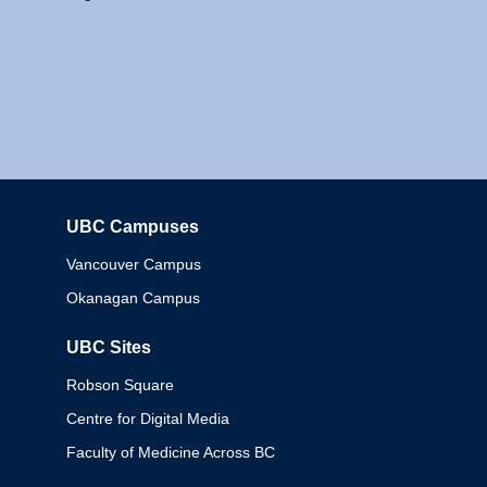
UBC Campuses
Columbia
Vancouver Campus
Okanagan Campus
UBC Sites
Robson Square
Centre for Digital Media
Faculty of Medicine Across BC