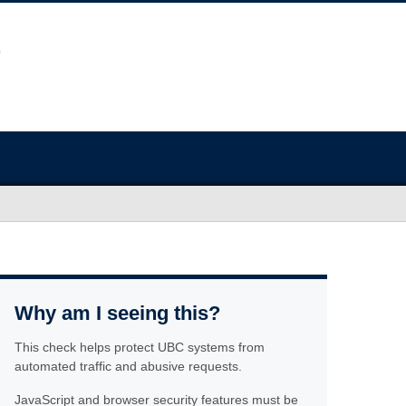
Why am I seeing this?
This check helps protect UBC systems from
automated traffic and abusive requests.
JavaScript and browser security features must be