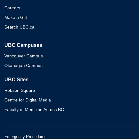
Careers
Make a Gift
Search UBC.ca
UBC Campuses
Vancouver Campus
Okanagan Campus
UBC Sites
Robson Square
Centre for Digital Media
Faculty of Medicine Across BC
Emergency Procedures