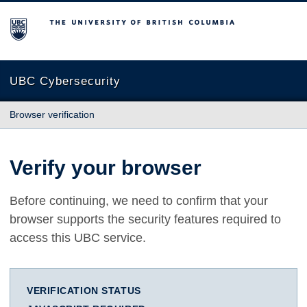
The University of British Columbia
UBC Cybersecurity
Browser verification
Verify your browser
Before continuing, we need to confirm that your
browser supports the security features required to
access this UBC service.
VERIFICATION STATUS