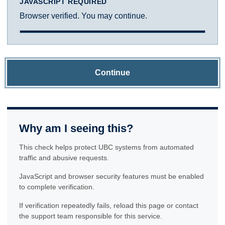
JAVASCRIPT REQUIRED
Browser verified. You may continue.
Continue
Why am I seeing this?
This check helps protect UBC systems from automated
traffic and abusive requests.
JavaScript and browser security features must be enabled
to complete verification.
If verification repeatedly fails, reload this page or contact
the support team responsible for this service.