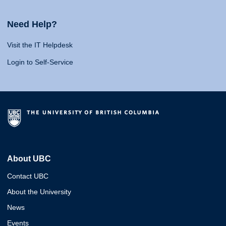
Need Help?
Visit the IT Helpdesk
Login to Self-Service
About UBC
Contact UBC
About the University
News
Events