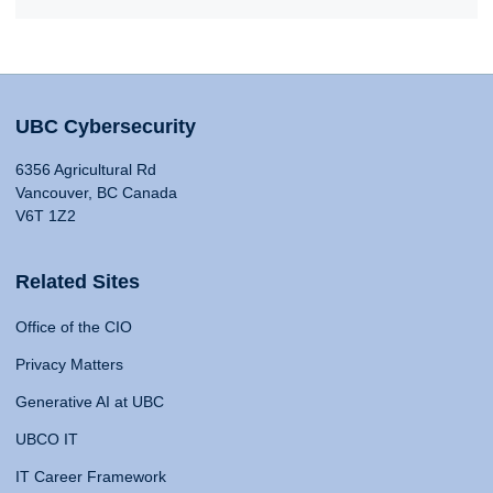
UBC Cybersecurity
6356 Agricultural Rd
Vancouver, BC Canada
V6T 1Z2
Related Sites
Office of the CIO
Privacy Matters
Generative AI at UBC
UBCO IT
IT Career Framework