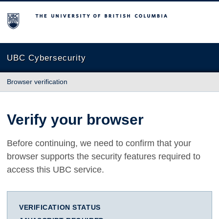
The University of British Columbia
UBC Cybersecurity
Browser verification
Verify your browser
Before continuing, we need to confirm that your
browser supports the security features required to
access this UBC service.
VERIFICATION STATUS