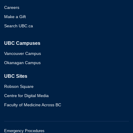
Careers
Make a Gift
Search UBC.ca
UBC Campuses
Vancouver Campus
Okanagan Campus
UBC Sites
Robson Square
Centre for Digital Media
Faculty of Medicine Across BC
Emergency Procedures