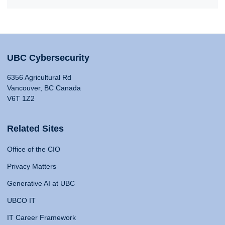
UBC Cybersecurity
6356 Agricultural Rd
Vancouver, BC Canada
V6T 1Z2
Related Sites
Office of the CIO
Privacy Matters
Generative AI at UBC
UBCO IT
IT Career Framework