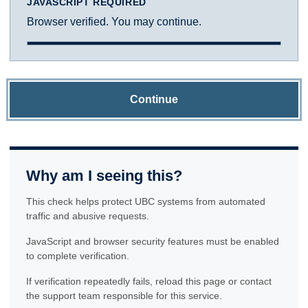
JAVASCRIPT REQUIRED
Browser verified. You may continue.
Continue
Why am I seeing this?
This check helps protect UBC systems from automated
traffic and abusive requests.
JavaScript and browser security features must be enabled
to complete verification.
If verification repeatedly fails, reload this page or contact
the support team responsible for this service.