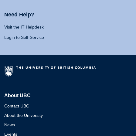
Need Help?
Visit the IT Helpdesk
Login to Self-Service
About UBC
Contact UBC
About the University
News
Events