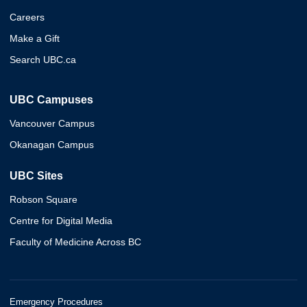
Careers
Make a Gift
Search UBC.ca
UBC Campuses
Vancouver Campus
Okanagan Campus
UBC Sites
Robson Square
Centre for Digital Media
Faculty of Medicine Across BC
Emergency Procedures