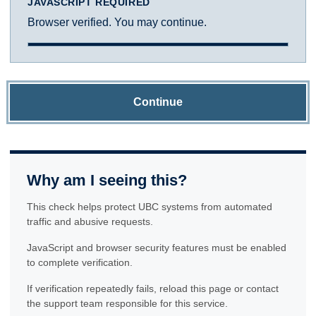
JAVASCRIPT REQUIRED
Browser verified. You may continue.
Continue
Why am I seeing this?
This check helps protect UBC systems from automated
traffic and abusive requests.
JavaScript and browser security features must be enabled
to complete verification.
If verification repeatedly fails, reload this page or contact
the support team responsible for this service.