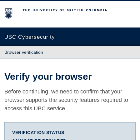
The University of British Columbia
UBC Cybersecurity
Browser verification
Verify your browser
Before continuing, we need to confirm that your
browser supports the security features required to
access this UBC service.
VERIFICATION STATUS