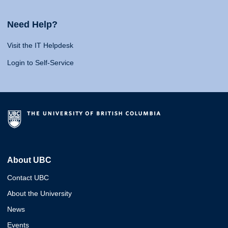
Need Help?
Visit the IT Helpdesk
Login to Self-Service
About UBC
Contact UBC
About the University
News
Events