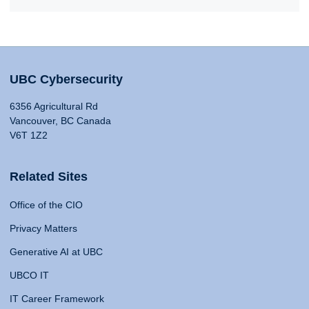
UBC Cybersecurity
6356 Agricultural Rd
Vancouver, BC Canada
V6T 1Z2
Related Sites
Office of the CIO
Privacy Matters
Generative AI at UBC
UBCO IT
IT Career Framework