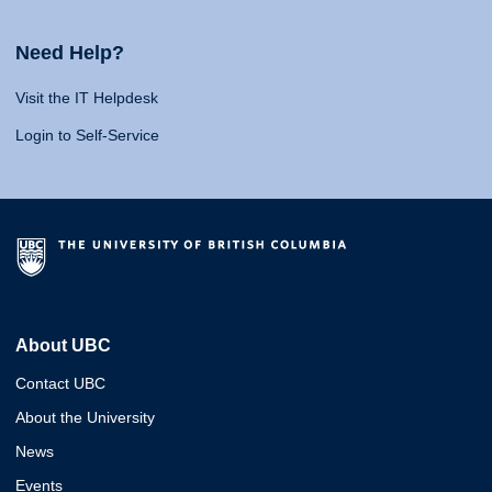
Need Help?
Visit the IT Helpdesk
Login to Self-Service
About UBC
Contact UBC
About the University
News
Events