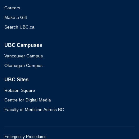
Careers
Make a Gift
Search UBC.ca
UBC Campuses
Vancouver Campus
Okanagan Campus
UBC Sites
Robson Square
Centre for Digital Media
Faculty of Medicine Across BC
Emergency Procedures