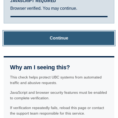
JAVASCRIPT REQUIRED
Browser verified. You may continue.
Continue
Why am I seeing this?
This check helps protect UBC systems from automated
traffic and abusive requests.
JavaScript and browser security features must be enabled
to complete verification.
If verification repeatedly fails, reload this page or contact
the support team responsible for this service.