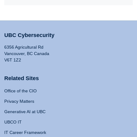
UBC Cybersecurity
6356 Agricultural Rd
Vancouver, BC Canada
V6T 1Z2
Related Sites
Office of the CIO
Privacy Matters
Generative AI at UBC
UBCO IT
IT Career Framework