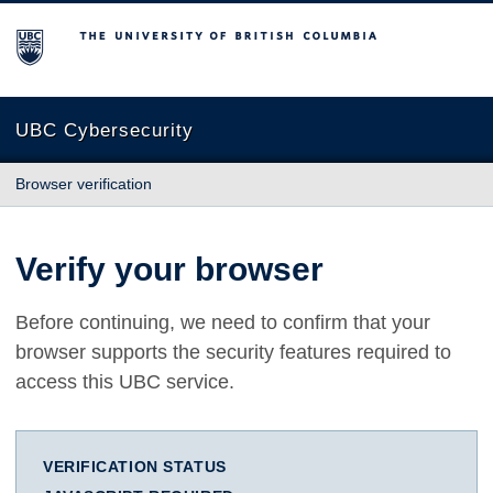
The University of British Columbia
UBC Cybersecurity
Browser verification
Verify your browser
Before continuing, we need to confirm that your
browser supports the security features required to
access this UBC service.
VERIFICATION STATUS