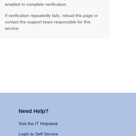
enabled to complete verification.
If verification repeatedly fails, reload this page or
contact the support team responsible for this
service.
Need Help?
Visit the IT Helpdesk
Login to Self-Service