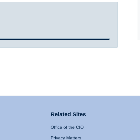
Related Sites
Office of the CIO
Privacy Matters