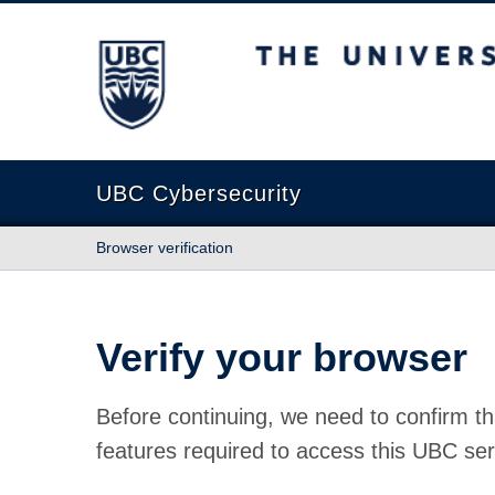
The University of British Columbia
UBC Cybersecurity
Browser verification
Verify your browser
Before continuing, we need to confirm th
features required to access this UBC ser