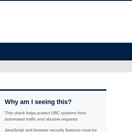
Why am I seeing this?
This check helps protect UBC systems from
automated traffic and abusive requests.
JavaScript and browser security features must be