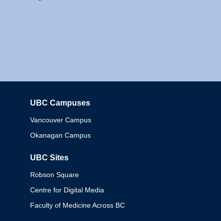
UBC Campuses
Columbia
Vancouver Campus
Okanagan Campus
UBC Sites
Robson Square
Centre for Digital Media
Faculty of Medicine Across BC