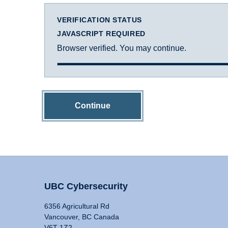
VERIFICATION STATUS
JAVASCRIPT REQUIRED
Browser verified. You may continue.
Continue
UBC Cybersecurity
6356 Agricultural Rd
Vancouver, BC Canada
V6T 1Z2