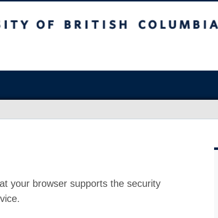
at your browser supports the security
vice.