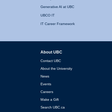
Generative AI at UBC
UBCO IT
IT Career Framework
About UBC
The University of British 
Contact UBC
About the University
News
Events
Careers
Make a Gift
Search UBC.ca