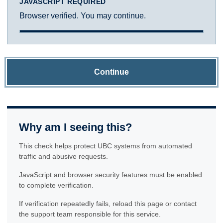
JAVASCRIPT REQUIRED
Browser verified. You may continue.
Continue
Why am I seeing this?
This check helps protect UBC systems from automated
traffic and abusive requests.
JavaScript and browser security features must be enabled
to complete verification.
If verification repeatedly fails, reload this page or contact
the support team responsible for this service.