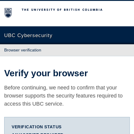
The University of British Columbia
UBC Cybersecurity
Browser verification
Verify your browser
Before continuing, we need to confirm that your
browser supports the security features required to
access this UBC service.
VERIFICATION STATUS