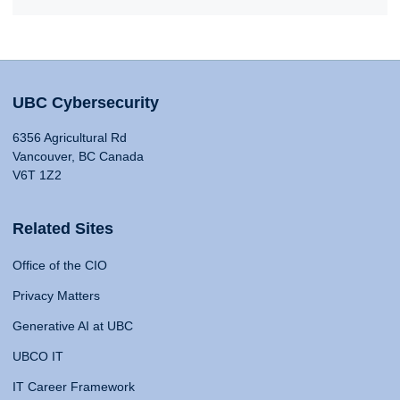
UBC Cybersecurity
6356 Agricultural Rd
Vancouver, BC Canada
V6T 1Z2
Related Sites
Office of the CIO
Privacy Matters
Generative AI at UBC
UBCO IT
IT Career Framework