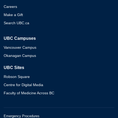
Careers
Make a Gift
Search UBC.ca
UBC Campuses
Vancouver Campus
Okanagan Campus
UBC Sites
Robson Square
Centre for Digital Media
Faculty of Medicine Across BC
Emergency Procedures