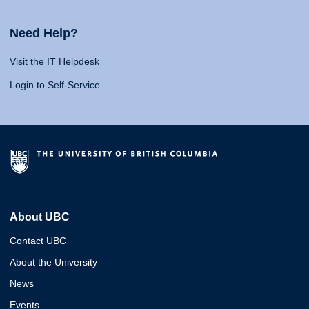
Need Help?
Visit the IT Helpdesk
Login to Self-Service
About UBC
Contact UBC
About the University
News
Events