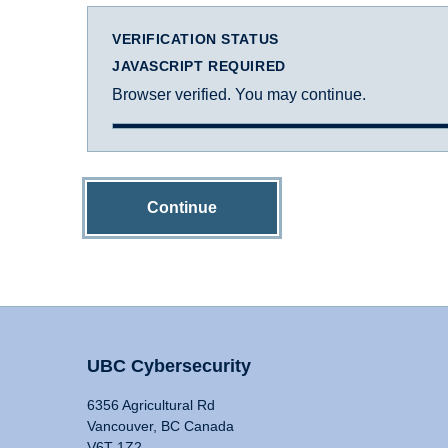
VERIFICATION STATUS
JAVASCRIPT REQUIRED
Browser verified. You may continue.
Continue
UBC Cybersecurity
6356 Agricultural Rd
Vancouver, BC Canada
V6T 1Z2