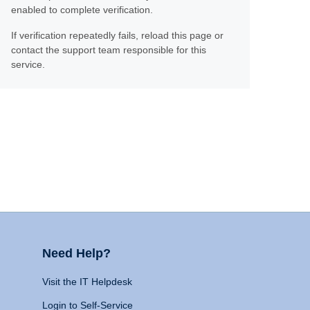
enabled to complete verification.
If verification repeatedly fails, reload this page or
contact the support team responsible for this
service.
Need Help?
Visit the IT Helpdesk
Login to Self-Service