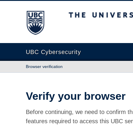
The University of British Columbia
UBC Cybersecurity
Browser verification
Verify your browser
Before continuing, we need to confirm th
features required to access this UBC ser