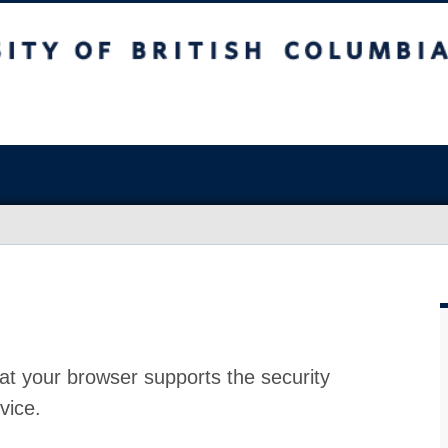
at your browser supports the security
vice.