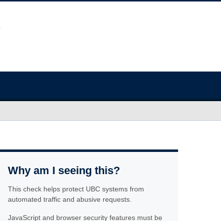
Why am I seeing this?
This check helps protect UBC systems from
automated traffic and abusive requests.
JavaScript and browser security features must be