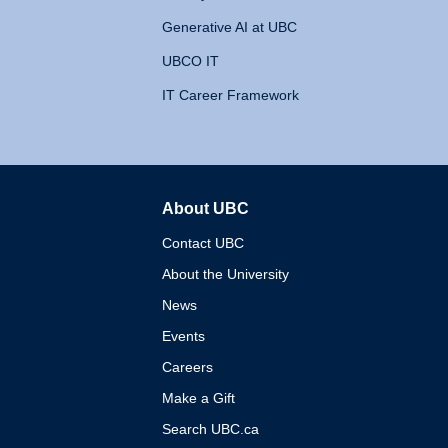
Generative AI at UBC
UBCO IT
IT Career Framework
About UBC
The University of British 
Contact UBC
About the University
News
Events
Careers
Make a Gift
Search UBC.ca