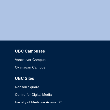
UBC Campuses
Columbia
Vancouver Campus
Okanagan Campus
UBC Sites
Robson Square
Centre for Digital Media
Faculty of Medicine Across BC