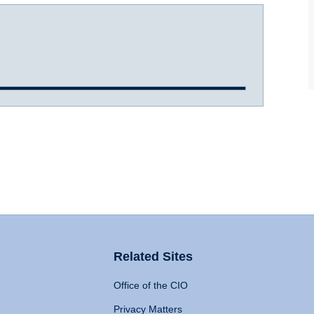
Related Sites
Office of the CIO
Privacy Matters