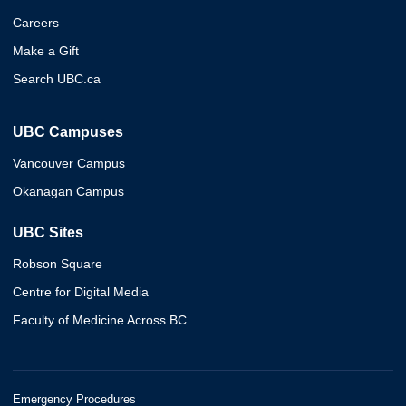
Careers
Make a Gift
Search UBC.ca
UBC Campuses
Vancouver Campus
Okanagan Campus
UBC Sites
Robson Square
Centre for Digital Media
Faculty of Medicine Across BC
Emergency Procedures