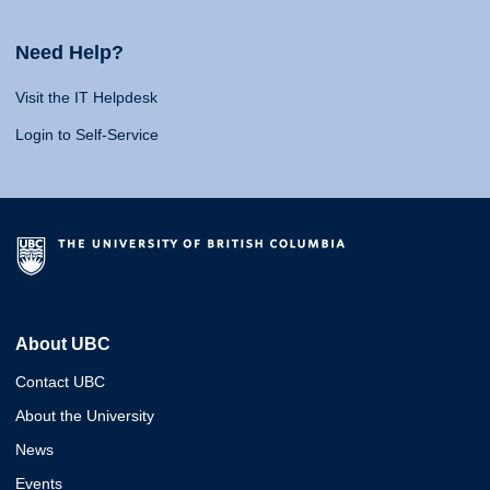
Need Help?
Visit the IT Helpdesk
Login to Self-Service
About UBC
Contact UBC
About the University
News
Events