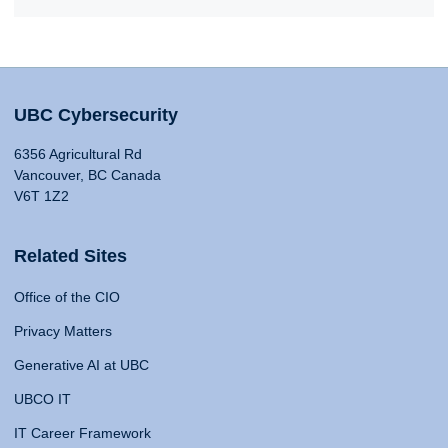
UBC Cybersecurity
6356 Agricultural Rd
Vancouver, BC Canada
V6T 1Z2
Related Sites
Office of the CIO
Privacy Matters
Generative AI at UBC
UBCO IT
IT Career Framework