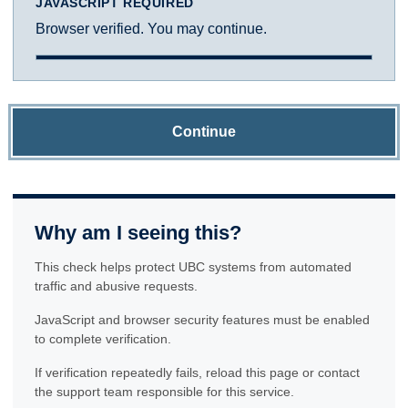
JAVASCRIPT REQUIRED
Browser verified. You may continue.
Continue
Why am I seeing this?
This check helps protect UBC systems from automated
traffic and abusive requests.
JavaScript and browser security features must be enabled
to complete verification.
If verification repeatedly fails, reload this page or contact
the support team responsible for this service.