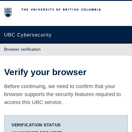
The University of British Columbia
UBC Cybersecurity
Browser verification
Verify your browser
Before continuing, we need to confirm that your
browser supports the security features required to
access this UBC service.
VERIFICATION STATUS