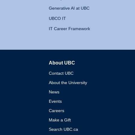
Generative AI at UBC
UBCO IT
IT Career Framework
About UBC
The University of British 
Contact UBC
About the University
News
Events
Careers
Make a Gift
Search UBC.ca