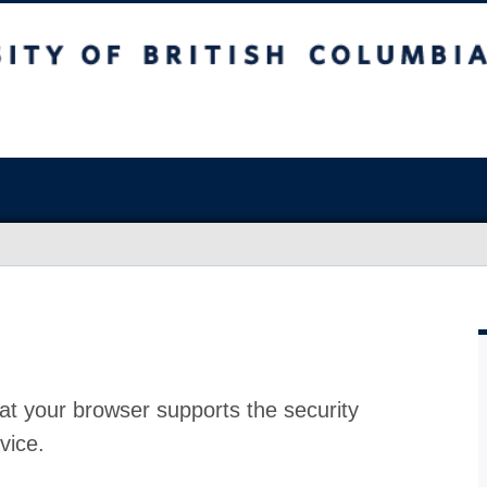
at your browser supports the security
vice.