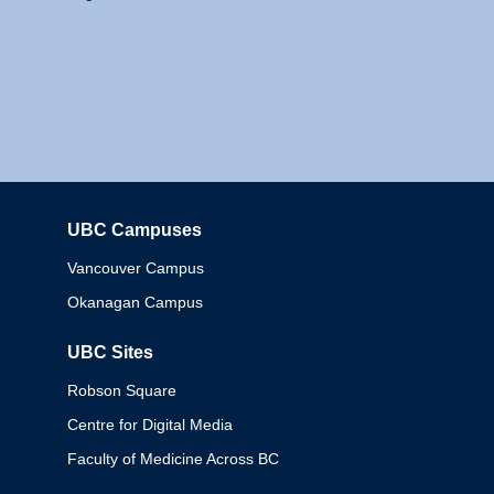
UBC Campuses
Columbia
Vancouver Campus
Okanagan Campus
UBC Sites
Robson Square
Centre for Digital Media
Faculty of Medicine Across BC