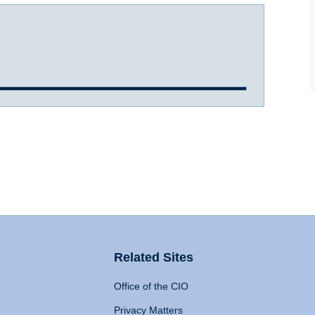
Related Sites
Office of the CIO
Privacy Matters