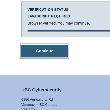
VERIFICATION STATUS
JAVASCRIPT REQUIRED
Browser verified. You may continue.
Continue
UBC Cybersecurity
6356 Agricultural Rd
Vancouver, BC Canada
V6T 1Z2