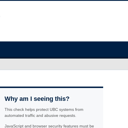
Why am I seeing this?
This check helps protect UBC systems from
automated traffic and abusive requests.
JavaScript and browser security features must be