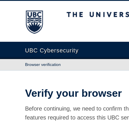
The University of British Columbia
UBC Cybersecurity
Browser verification
Verify your browser
Before continuing, we need to confirm th
features required to access this UBC ser