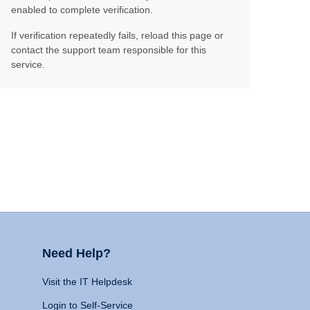
enabled to complete verification.
If verification repeatedly fails, reload this page or
contact the support team responsible for this
service.
Need Help?
Visit the IT Helpdesk
Login to Self-Service