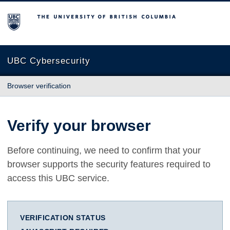
The University of British Columbia
UBC Cybersecurity
Browser verification
Verify your browser
Before continuing, we need to confirm that your
browser supports the security features required to
access this UBC service.
VERIFICATION STATUS