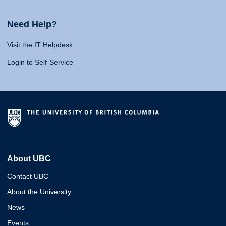
Need Help?
Visit the IT Helpdesk
Login to Self-Service
About UBC
Contact UBC
About the University
News
Events