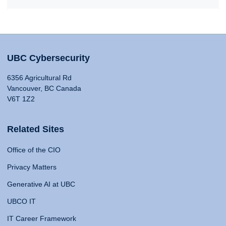
UBC Cybersecurity
6356 Agricultural Rd
Vancouver, BC Canada
V6T 1Z2
Related Sites
Office of the CIO
Privacy Matters
Generative AI at UBC
UBCO IT
IT Career Framework