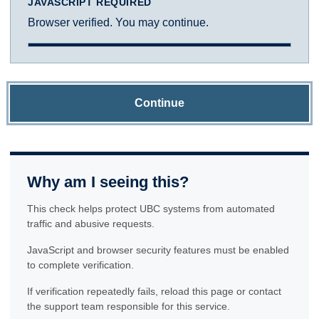
JAVASCRIPT REQUIRED
Browser verified. You may continue.
Continue
Why am I seeing this?
This check helps protect UBC systems from automated
traffic and abusive requests.
JavaScript and browser security features must be enabled
to complete verification.
If verification repeatedly fails, reload this page or contact
the support team responsible for this service.