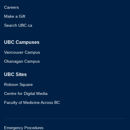
Careers
Make a Gift
Search UBC.ca
UBC Campuses
Vancouver Campus
Okanagan Campus
UBC Sites
Robson Square
Centre for Digital Media
Faculty of Medicine Across BC
Emergency Procedures