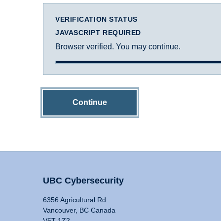
VERIFICATION STATUS
JAVASCRIPT REQUIRED
Browser verified. You may continue.
Continue
UBC Cybersecurity
6356 Agricultural Rd
Vancouver, BC Canada
V6T 1Z2