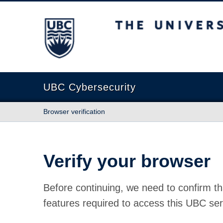
The University of British Columbia
UBC Cybersecurity
Browser verification
Verify your browser
Before continuing, we need to confirm th
features required to access this UBC ser