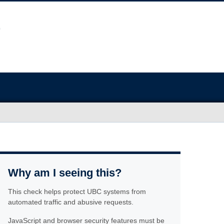
Why am I seeing this?
This check helps protect UBC systems from
automated traffic and abusive requests.
JavaScript and browser security features must be