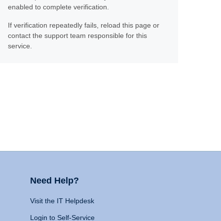
enabled to complete verification.
If verification repeatedly fails, reload this page or
contact the support team responsible for this
service.
Need Help?
Visit the IT Helpdesk
Login to Self-Service