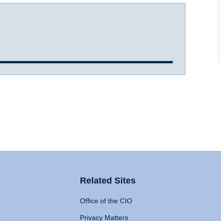
Related Sites
Office of the CIO
Privacy Matters