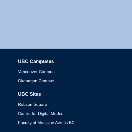
UBC Campuses
Columbia
Vancouver Campus
Okanagan Campus
UBC Sites
Robson Square
Centre for Digital Media
Faculty of Medicine Across BC