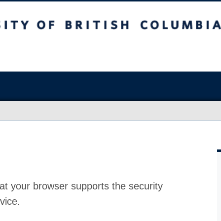
at your browser supports the security
vice.