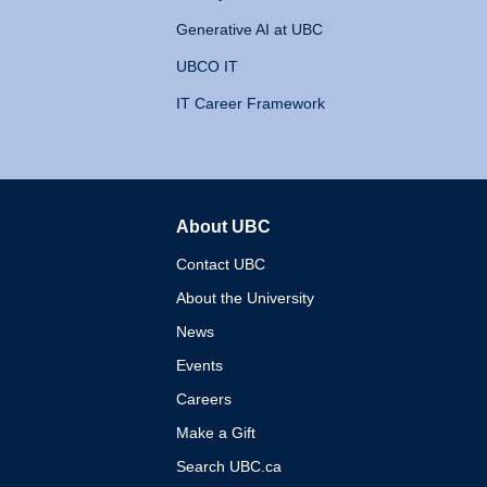
Generative AI at UBC
UBCO IT
IT Career Framework
About UBC
The University of British 
Contact UBC
About the University
News
Events
Careers
Make a Gift
Search UBC.ca