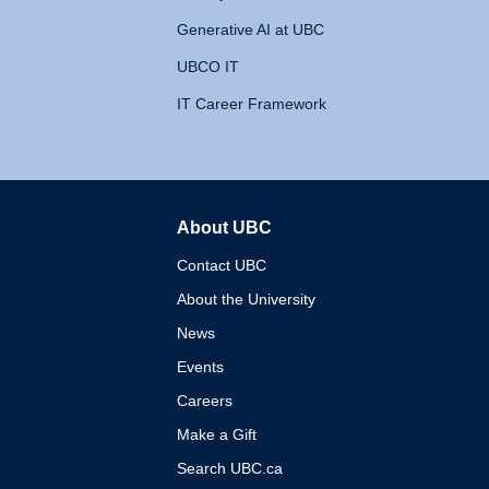
Generative AI at UBC
UBCO IT
IT Career Framework
About UBC
The University of British 
Contact UBC
About the University
News
Events
Careers
Make a Gift
Search UBC.ca