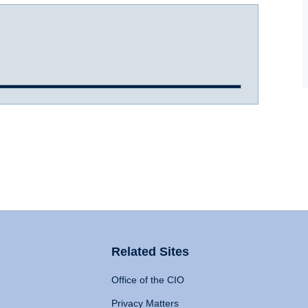
Related Sites
Office of the CIO
Privacy Matters