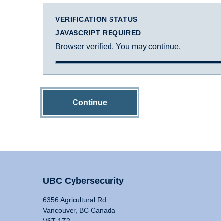
VERIFICATION STATUS
JAVASCRIPT REQUIRED
Browser verified. You may continue.
Continue
UBC Cybersecurity
6356 Agricultural Rd
Vancouver, BC Canada
V6T 1Z2