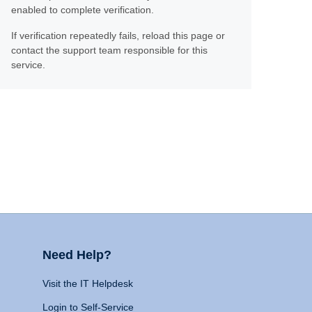
enabled to complete verification.
If verification repeatedly fails, reload this page or
contact the support team responsible for this
service.
Need Help?
Visit the IT Helpdesk
Login to Self-Service