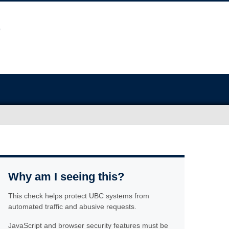
Why am I seeing this?
This check helps protect UBC systems from
automated traffic and abusive requests.
JavaScript and browser security features must be