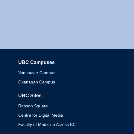
UBC Campuses
Columbia
Vancouver Campus
Okanagan Campus
UBC Sites
Robson Square
Centre for Digital Media
Faculty of Medicine Across BC