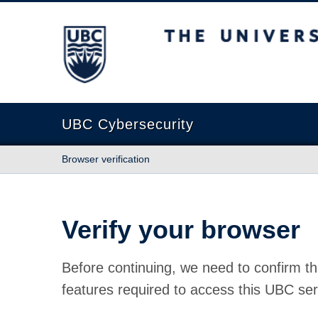
The University of British Columbia
UBC Cybersecurity
Browser verification
Verify your browser
Before continuing, we need to confirm th
features required to access this UBC ser