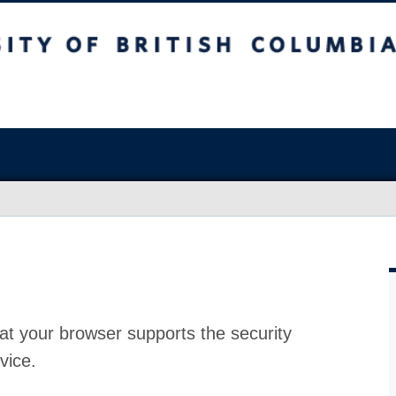
at your browser supports the security
vice.