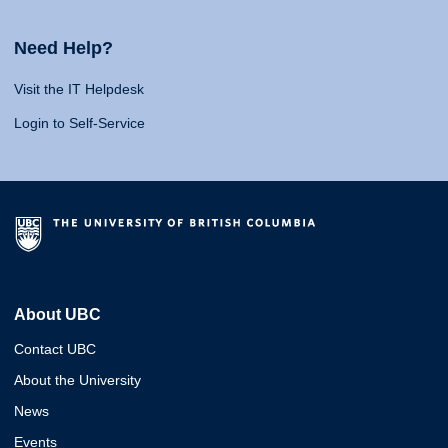
Need Help?
Visit the IT Helpdesk
Login to Self-Service
About UBC
Contact UBC
About the University
News
Events