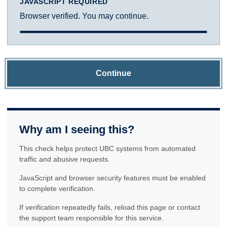
JAVASCRIPT REQUIRED
Browser verified. You may continue.
Continue
Why am I seeing this?
This check helps protect UBC systems from automated
traffic and abusive requests.
JavaScript and browser security features must be enabled
to complete verification.
If verification repeatedly fails, reload this page or contact
the support team responsible for this service.