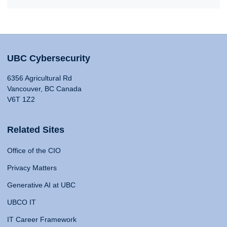
UBC Cybersecurity
6356 Agricultural Rd
Vancouver, BC Canada
V6T 1Z2
Related Sites
Office of the CIO
Privacy Matters
Generative AI at UBC
UBCO IT
IT Career Framework