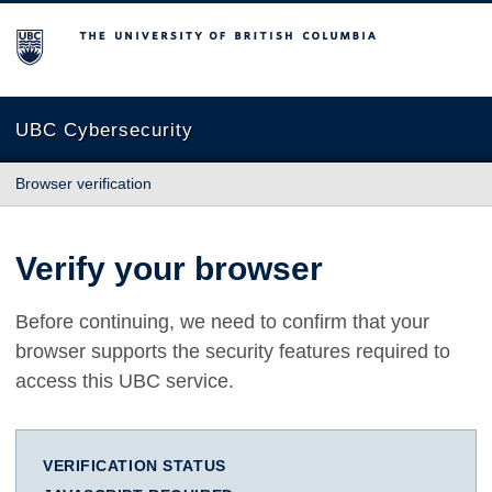
The University of British Columbia
UBC Cybersecurity
Browser verification
Verify your browser
Before continuing, we need to confirm that your
browser supports the security features required to
access this UBC service.
VERIFICATION STATUS