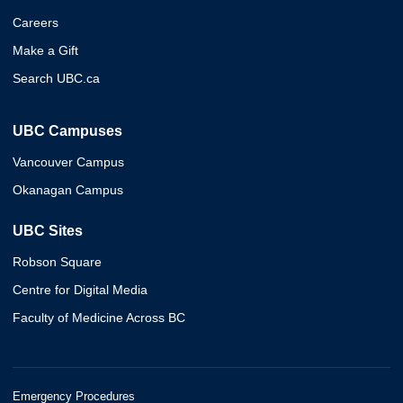
Careers
Make a Gift
Search UBC.ca
UBC Campuses
Vancouver Campus
Okanagan Campus
UBC Sites
Robson Square
Centre for Digital Media
Faculty of Medicine Across BC
Emergency Procedures