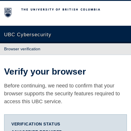
The University of British Columbia
UBC Cybersecurity
Browser verification
Verify your browser
Before continuing, we need to confirm that your
browser supports the security features required to
access this UBC service.
VERIFICATION STATUS