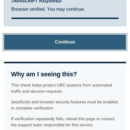
JAVASCRIPT REQUIRED
Browser verified. You may continue.
Continue
Why am I seeing this?
This check helps protect UBC systems from automated
traffic and abusive requests.
JavaScript and browser security features must be enabled
to complete verification.
If verification repeatedly fails, reload this page or contact
the support team responsible for this service.