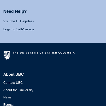
Need Help?
Visit the IT Helpdesk
Login to Self-Service
About UBC
Contact UBC
About the University
News
Events