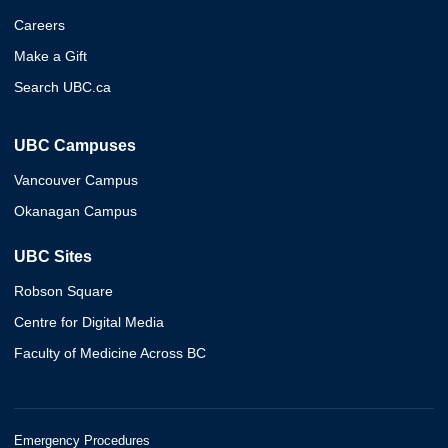
Careers
Make a Gift
Search UBC.ca
UBC Campuses
Vancouver Campus
Okanagan Campus
UBC Sites
Robson Square
Centre for Digital Media
Faculty of Medicine Across BC
Emergency Procedures