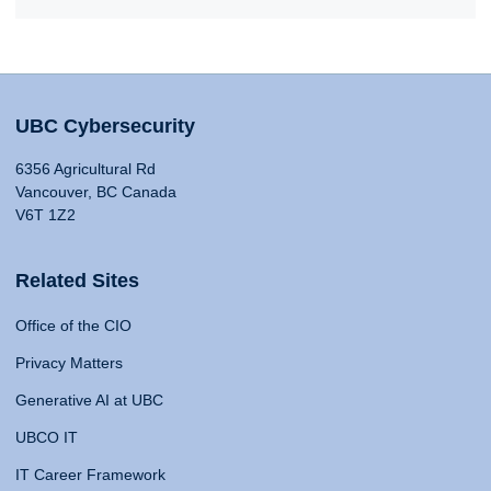
UBC Cybersecurity
6356 Agricultural Rd
Vancouver, BC Canada
V6T 1Z2
Related Sites
Office of the CIO
Privacy Matters
Generative AI at UBC
UBCO IT
IT Career Framework