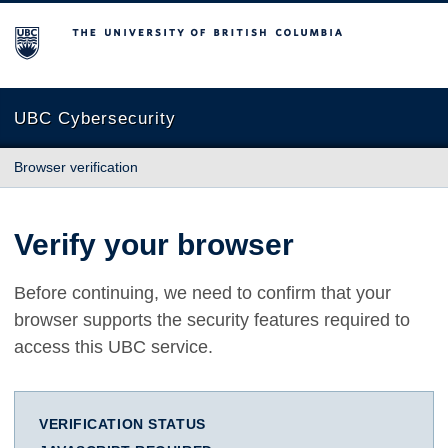
The University of British Columbia
UBC Cybersecurity
Browser verification
Verify your browser
Before continuing, we need to confirm that your
browser supports the security features required to
access this UBC service.
VERIFICATION STATUS