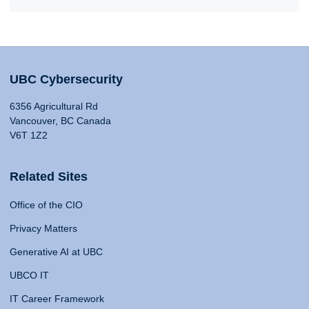
UBC Cybersecurity
6356 Agricultural Rd
Vancouver, BC Canada
V6T 1Z2
Related Sites
Office of the CIO
Privacy Matters
Generative AI at UBC
UBCO IT
IT Career Framework