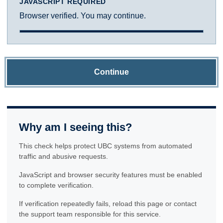
JAVASCRIPT REQUIRED
Browser verified. You may continue.
Continue
Why am I seeing this?
This check helps protect UBC systems from automated
traffic and abusive requests.
JavaScript and browser security features must be enabled
to complete verification.
If verification repeatedly fails, reload this page or contact
the support team responsible for this service.