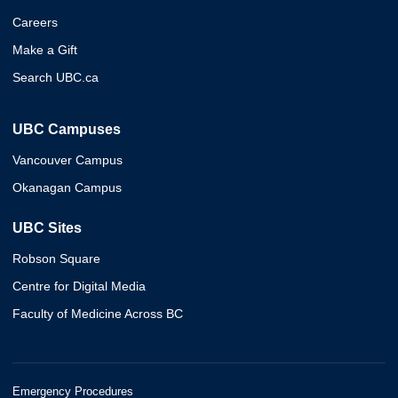
Careers
Make a Gift
Search UBC.ca
UBC Campuses
Vancouver Campus
Okanagan Campus
UBC Sites
Robson Square
Centre for Digital Media
Faculty of Medicine Across BC
Emergency Procedures