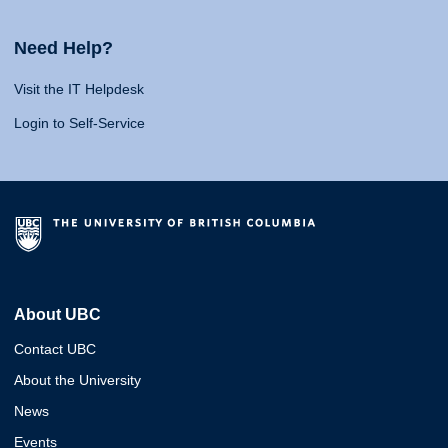
Need Help?
Visit the IT Helpdesk
Login to Self-Service
About UBC
Contact UBC
About the University
News
Events