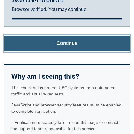
JAVASCRIPT REQUIRED
Browser verified. You may continue.
Continue
Why am I seeing this?
This check helps protect UBC systems from automated
traffic and abusive requests.
JavaScript and browser security features must be enabled
to complete verification.
If verification repeatedly fails, reload this page or contact
the support team responsible for this service.