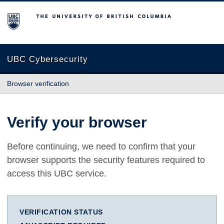
The University of British Columbia
UBC Cybersecurity
Browser verification
Verify your browser
Before continuing, we need to confirm that your
browser supports the security features required to
access this UBC service.
VERIFICATION STATUS