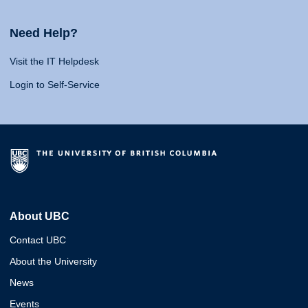
Need Help?
Visit the IT Helpdesk
Login to Self-Service
About UBC
Contact UBC
About the University
News
Events