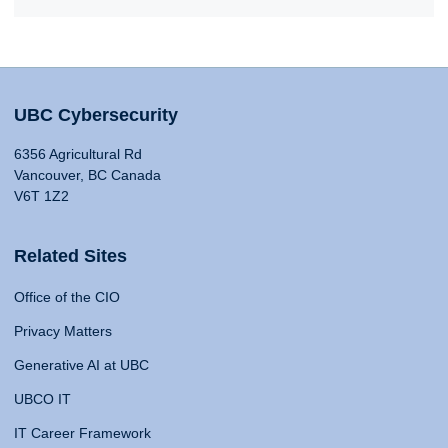
UBC Cybersecurity
6356 Agricultural Rd
Vancouver, BC Canada
V6T 1Z2
Related Sites
Office of the CIO
Privacy Matters
Generative AI at UBC
UBCO IT
IT Career Framework