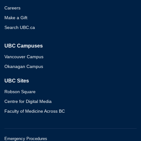
Careers
Make a Gift
Search UBC.ca
UBC Campuses
Vancouver Campus
Okanagan Campus
UBC Sites
Robson Square
Centre for Digital Media
Faculty of Medicine Across BC
Emergency Procedures