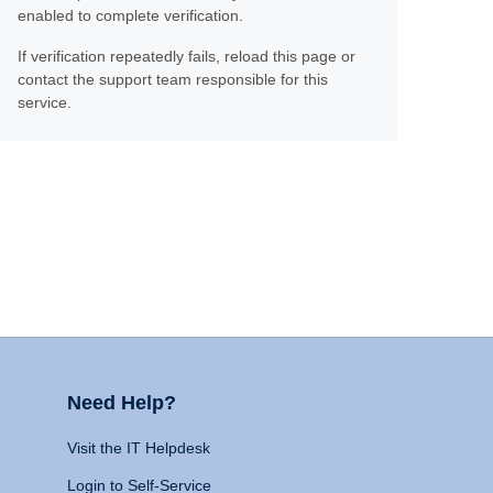
enabled to complete verification.
If verification repeatedly fails, reload this page or
contact the support team responsible for this
service.
Need Help?
Visit the IT Helpdesk
Login to Self-Service