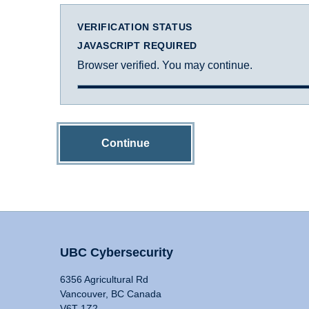
VERIFICATION STATUS
JAVASCRIPT REQUIRED
Browser verified. You may continue.
Continue
UBC Cybersecurity
6356 Agricultural Rd
Vancouver, BC Canada
V6T 1Z2