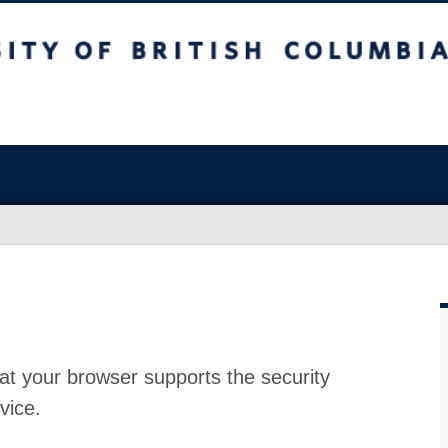
at your browser supports the security
vice.