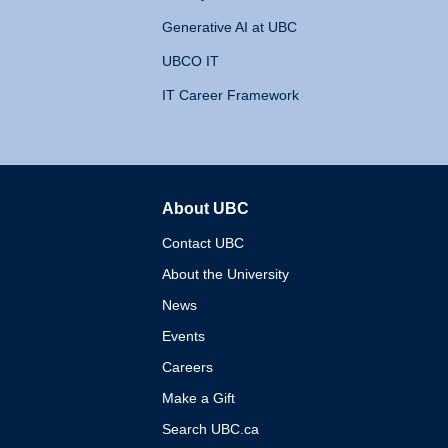
Generative AI at UBC
UBCO IT
IT Career Framework
About UBC
The University of British 
Contact UBC
About the University
News
Events
Careers
Make a Gift
Search UBC.ca