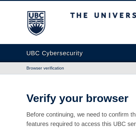
The University of British Columbia
UBC Cybersecurity
Browser verification
Verify your browser
Before continuing, we need to confirm th
features required to access this UBC ser