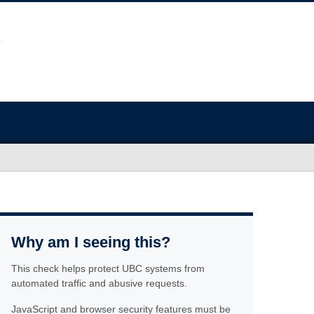
Why am I seeing this?
This check helps protect UBC systems from
automated traffic and abusive requests.
JavaScript and browser security features must be