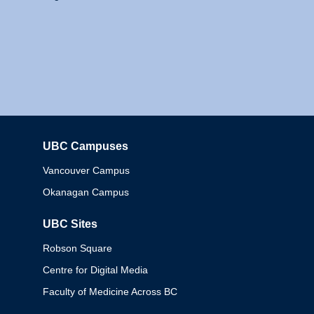
UBC Campuses
Columbia
Vancouver Campus
Okanagan Campus
UBC Sites
Robson Square
Centre for Digital Media
Faculty of Medicine Across BC