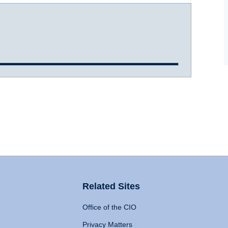
Related Sites
Office of the CIO
Privacy Matters