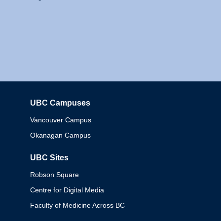
UBC Campuses
Columbia
Vancouver Campus
Okanagan Campus
UBC Sites
Robson Square
Centre for Digital Media
Faculty of Medicine Across BC