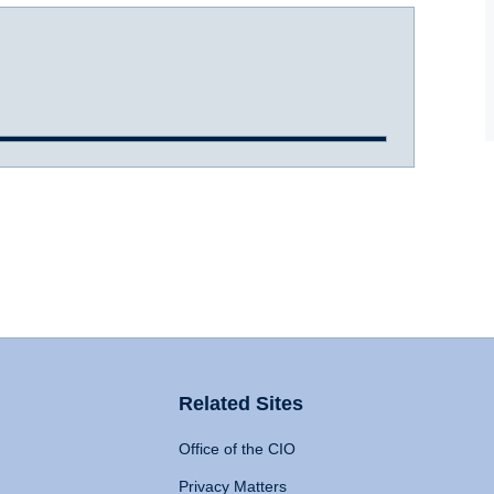
Related Sites
Office of the CIO
Privacy Matters