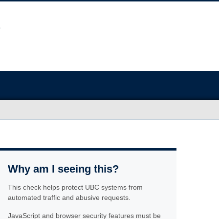
Why am I seeing this?
This check helps protect UBC systems from
automated traffic and abusive requests.
JavaScript and browser security features must be