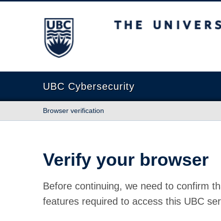
The University of British Columbia
UBC Cybersecurity
Browser verification
Verify your browser
Before continuing, we need to confirm th
features required to access this UBC ser