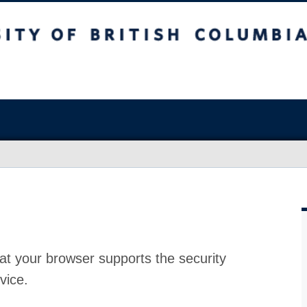
at your browser supports the security
vice.