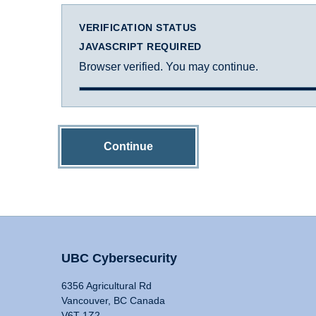
VERIFICATION STATUS
JAVASCRIPT REQUIRED
Browser verified. You may continue.
Continue
UBC Cybersecurity
6356 Agricultural Rd
Vancouver, BC Canada
V6T 1Z2