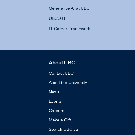
Generative AI at UBC
UBCO IT
IT Career Framework
About UBC
The University of British 
Contact UBC
About the University
News
Events
Careers
Make a Gift
Search UBC.ca