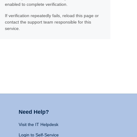
enabled to complete verification.
If verification repeatedly fails, reload this page or
contact the support team responsible for this
service.
Need Help?
Visit the IT Helpdesk
Login to Self-Service