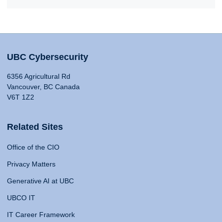
UBC Cybersecurity
6356 Agricultural Rd
Vancouver, BC Canada
V6T 1Z2
Related Sites
Office of the CIO
Privacy Matters
Generative AI at UBC
UBCO IT
IT Career Framework