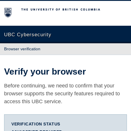
The University of British Columbia
UBC Cybersecurity
Browser verification
Verify your browser
Before continuing, we need to confirm that your
browser supports the security features required to
access this UBC service.
VERIFICATION STATUS