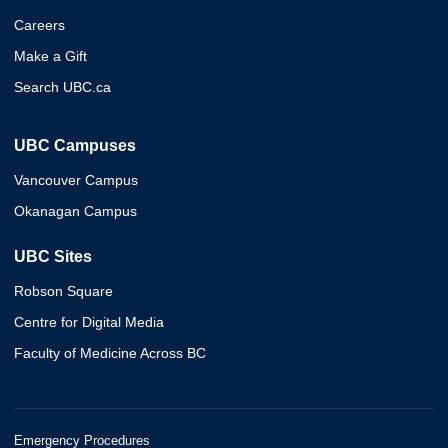
Careers
Make a Gift
Search UBC.ca
UBC Campuses
Vancouver Campus
Okanagan Campus
UBC Sites
Robson Square
Centre for Digital Media
Faculty of Medicine Across BC
Emergency Procedures