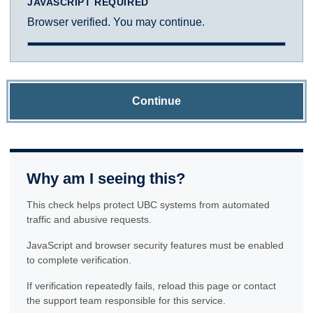
JAVASCRIPT REQUIRED
Browser verified. You may continue.
Continue
Why am I seeing this?
This check helps protect UBC systems from automated
traffic and abusive requests.
JavaScript and browser security features must be enabled
to complete verification.
If verification repeatedly fails, reload this page or contact
the support team responsible for this service.