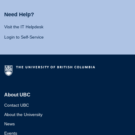
Need Help?
Visit the IT Helpdesk
Login to Self-Service
About UBC
Contact UBC
About the University
News
Events