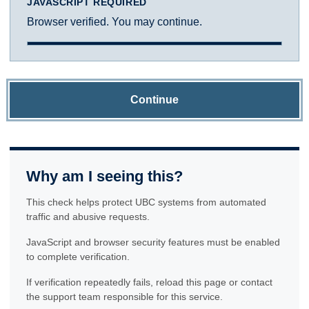
JAVASCRIPT REQUIRED
Browser verified. You may continue.
Continue
Why am I seeing this?
This check helps protect UBC systems from automated
traffic and abusive requests.
JavaScript and browser security features must be enabled
to complete verification.
If verification repeatedly fails, reload this page or contact
the support team responsible for this service.