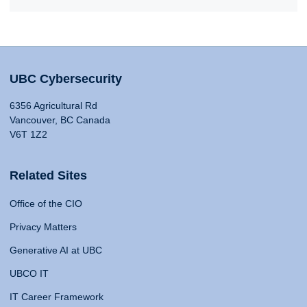
UBC Cybersecurity
6356 Agricultural Rd
Vancouver, BC Canada
V6T 1Z2
Related Sites
Office of the CIO
Privacy Matters
Generative AI at UBC
UBCO IT
IT Career Framework