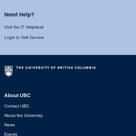
Need Help?
Visit the IT Helpdesk
Login to Self-Service
About UBC
Contact UBC
About the University
News
Events