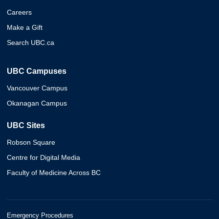
Careers
Make a Gift
Search UBC.ca
UBC Campuses
Vancouver Campus
Okanagan Campus
UBC Sites
Robson Square
Centre for Digital Media
Faculty of Medicine Across BC
Emergency Procedures