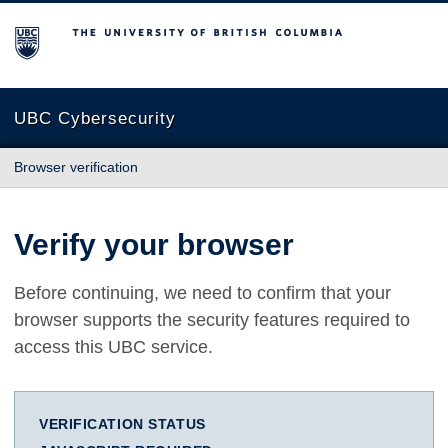
The University of British Columbia
UBC Cybersecurity
Browser verification
Verify your browser
Before continuing, we need to confirm that your
browser supports the security features required to
access this UBC service.
VERIFICATION STATUS