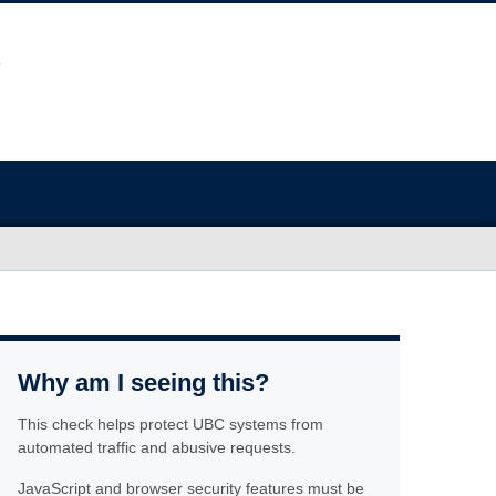
Why am I seeing this?
This check helps protect UBC systems from
automated traffic and abusive requests.
JavaScript and browser security features must be