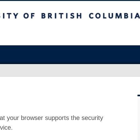
at your browser supports the security
vice.