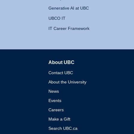
Generative AI at UBC
UBCO IT
IT Career Framework
About UBC
The University of British 
Contact UBC
About the University
News
Events
Careers
Make a Gift
Search UBC.ca