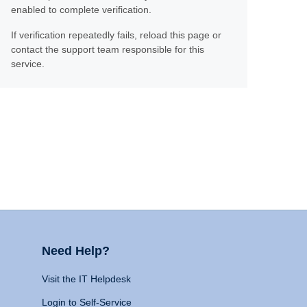
enabled to complete verification.
If verification repeatedly fails, reload this page or
contact the support team responsible for this
service.
Need Help?
Visit the IT Helpdesk
Login to Self-Service