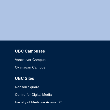
UBC Campuses
Columbia
Vancouver Campus
Okanagan Campus
UBC Sites
Robson Square
Centre for Digital Media
Faculty of Medicine Across BC