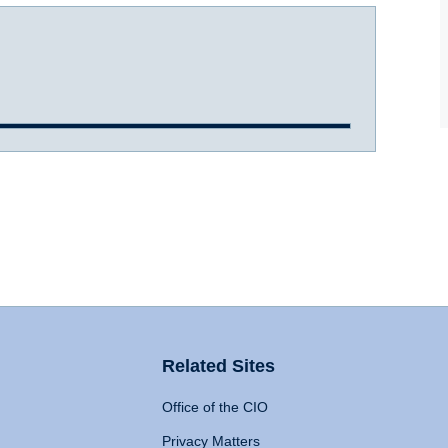
Related Sites
Office of the CIO
Privacy Matters