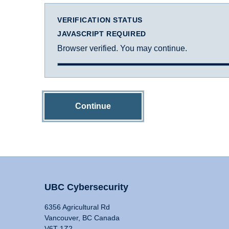
VERIFICATION STATUS
JAVASCRIPT REQUIRED
Browser verified. You may continue.
Continue
UBC Cybersecurity
6356 Agricultural Rd
Vancouver, BC Canada
V6T 1Z2