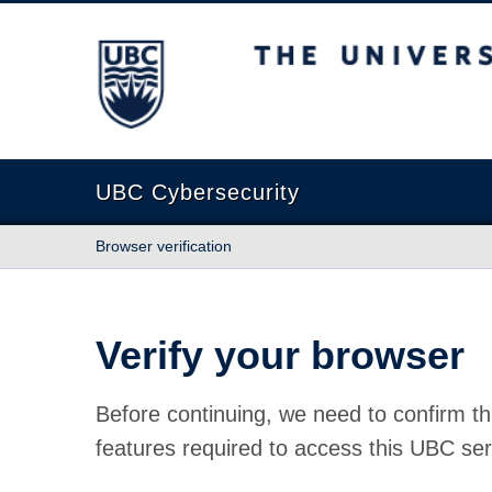
The University of British Columbia
UBC Cybersecurity
Browser verification
Verify your browser
Before continuing, we need to confirm th
features required to access this UBC ser