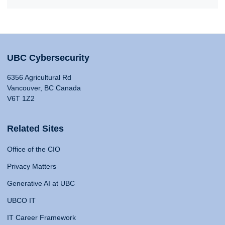
UBC Cybersecurity
6356 Agricultural Rd
Vancouver, BC Canada
V6T 1Z2
Related Sites
Office of the CIO
Privacy Matters
Generative AI at UBC
UBCO IT
IT Career Framework