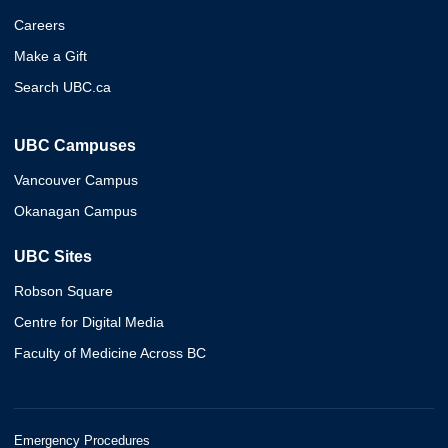
Careers
Make a Gift
Search UBC.ca
UBC Campuses
Vancouver Campus
Okanagan Campus
UBC Sites
Robson Square
Centre for Digital Media
Faculty of Medicine Across BC
Emergency Procedures