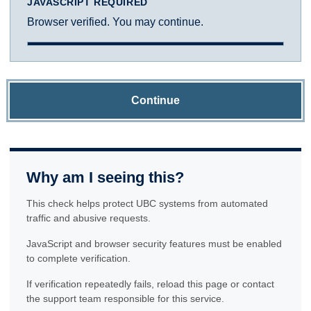
JAVASCRIPT REQUIRED
Browser verified. You may continue.
Continue
Why am I seeing this?
This check helps protect UBC systems from automated
traffic and abusive requests.
JavaScript and browser security features must be enabled
to complete verification.
If verification repeatedly fails, reload this page or contact
the support team responsible for this service.