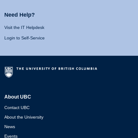
Need Help?
Visit the IT Helpdesk
Login to Self-Service
About UBC
Contact UBC
About the University
News
Events