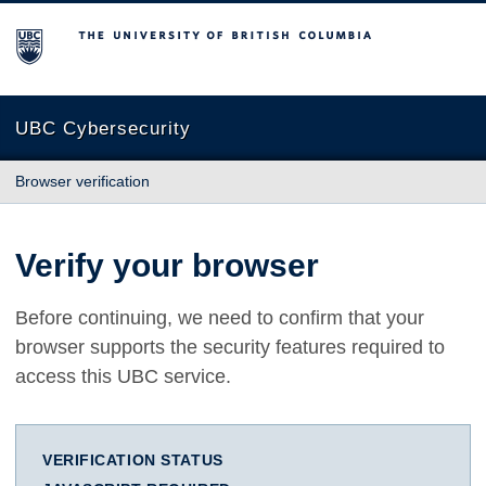
The University of British Columbia
UBC Cybersecurity
Browser verification
Verify your browser
Before continuing, we need to confirm that your
browser supports the security features required to
access this UBC service.
VERIFICATION STATUS