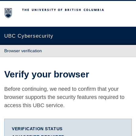
The University of British Columbia
UBC Cybersecurity
Browser verification
Verify your browser
Before continuing, we need to confirm that your
browser supports the security features required to
access this UBC service.
VERIFICATION STATUS