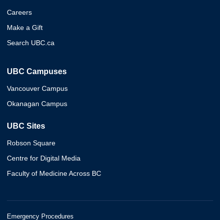
Careers
Make a Gift
Search UBC.ca
UBC Campuses
Vancouver Campus
Okanagan Campus
UBC Sites
Robson Square
Centre for Digital Media
Faculty of Medicine Across BC
Emergency Procedures