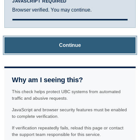
JAVASCRIPT REQUIRED
Browser verified. You may continue.
Continue
Why am I seeing this?
This check helps protect UBC systems from automated
traffic and abusive requests.
JavaScript and browser security features must be enabled
to complete verification.
If verification repeatedly fails, reload this page or contact
the support team responsible for this service.