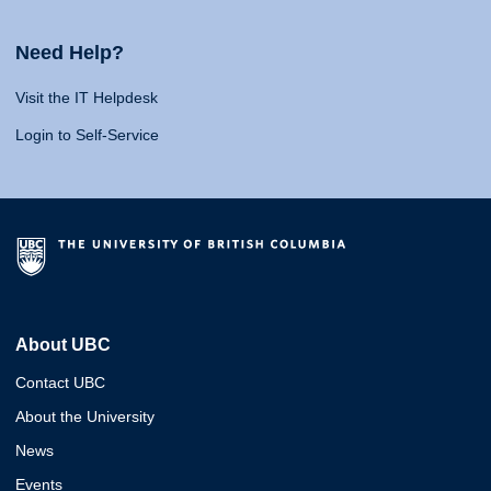
Need Help?
Visit the IT Helpdesk
Login to Self-Service
About UBC
Contact UBC
About the University
News
Events