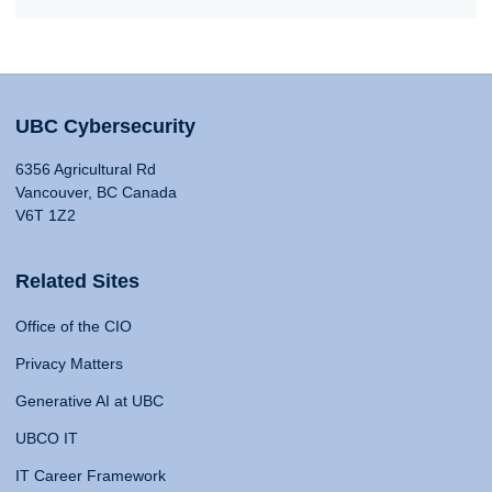
UBC Cybersecurity
6356 Agricultural Rd
Vancouver, BC Canada
V6T 1Z2
Related Sites
Office of the CIO
Privacy Matters
Generative AI at UBC
UBCO IT
IT Career Framework